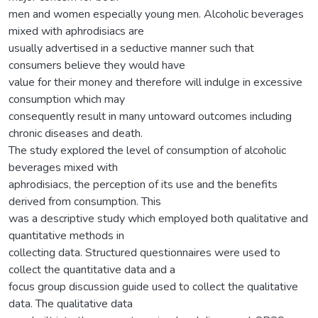
men and women especially young men. Alcoholic beverages
mixed with aphrodisiacs are
usually advertised in a seductive manner such that
consumers believe they would have
value for their money and therefore will indulge in excessive
consumption which may
consequently result in many untoward outcomes including
chronic diseases and death.
The study explored the level of consumption of alcoholic
beverages mixed with
aphrodisiacs, the perception of its use and the benefits
derived from consumption. This
was a descriptive study which employed both qualitative and
quantitative methods in
collecting data. Structured questionnaires were used to
collect the quantitative data and a
focus group discussion guide used to collect the qualitative
data. The qualitative data