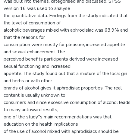
was built into themes, categorised and discussed. SPSS
version 16 was used to analyse
the quantitative data. Findings from the study indicated that
the level of consumption of
alcoholic beverages mixed with aphrodisiac was 63.9% and
that the reasons for
consumption were mostly for pleasure, increased appetite
and sexual enhancement. The
perceived benefits participants derived were increased
sexual functioning and increased
appetite. The study found out that a mixture of the local gin
and herbs or with other
brands of alcohol gives it aphrodisiac properties. The real
content is usually unknown to
consumers and since excessive consumption of alcohol leads
to many untoward results,
one of the study‟s main recommendations was that
education on the health implications
of the use of alcohol mixed with aphrodisiacs should be