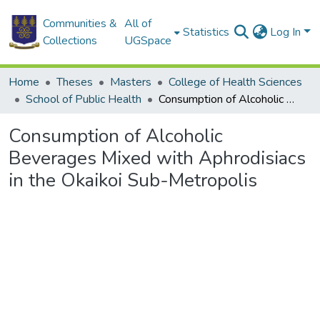
Communities &
All of
Statistics
Log In
Collections
UGSpace
Home
Theses
Masters
College of Health Sciences
School of Public Health
Consumption of Alcoholic Beverages Mixed with Aphrodisiacs in the Okaikoi Sub-Metropolis
Consumption of Alcoholic
Beverages Mixed with Aphrodisiacs
in the Okaikoi Sub-Metropolis