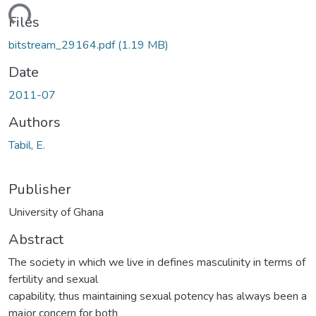
ding...
Files
bitstream_29164.pdf
(1.19 MB)
Date
2011-07
Authors
Tabil, E.
Publisher
University of Ghana
Abstract
The society in which we live in defines masculinity in terms of
fertility and sexual
capability, thus maintaining sexual potency has always been a
major concern for both