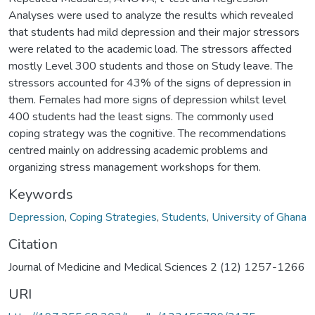
Analyses were used to analyze the results which revealed
that students had mild depression and their major stressors
were related to the academic load. The stressors affected
mostly Level 300 students and those on Study leave. The
stressors accounted for 43% of the signs of depression in
them. Females had more signs of depression whilst level
400 students had the least signs. The commonly used
coping strategy was the cognitive. The recommendations
centred mainly on addressing academic problems and
organizing stress management workshops for them.
Keywords
Depression
,
Coping Strategies
,
Students
,
University of Ghana
Citation
Journal of Medicine and Medical Sciences 2 (12) 1257-1266
URI