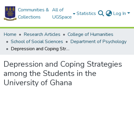
Communities &
All of
Statistics
Log In
Collections
UGSpace
Home
Research Articles
College of Humanities
School of Social Sciences
Department of Psychology
Depression and Coping Strategies among the Students in the University of Ghana
Depression and Coping Strategies
among the Students in the
University of Ghana