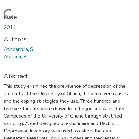
Loading...
Date
2011
Authors
Atindanbila, S.
Abasimi, E.
Abstract
This study examined the prevalence of depression of the
students at the University of Ghana, the perceived causes
and the coping strategies they use. Three hundred and
twelve students were drawn from Legon and Accra City
Campuses of the University of Ghana through stratified
sampling. A self designed questionnaire and Beck’s
Depression Inventory was used to collect the data.
Repeated Measures, ANOVA, t-test and Regression