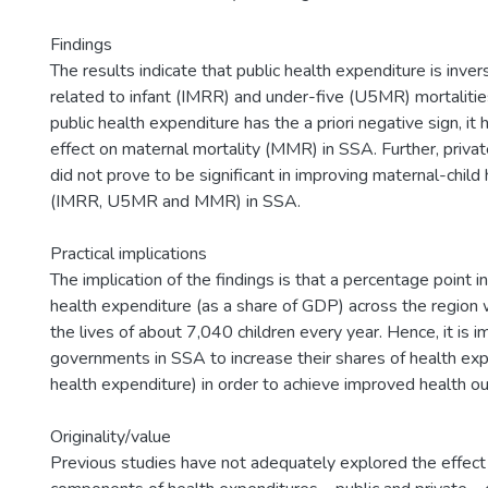
Findings
The results indicate that public health expenditure is invers
related to infant (IMRR) and under-five (U5MR) mortaliti
public health expenditure has the a priori negative sign, it 
effect on maternal mortality (MMR) in SSA. Further, priva
did not prove to be significant in improving maternal-chil
(IMRR, U5MR and MMR) in SSA.
Practical implications
The implication of the findings is that a percentage point in
health expenditure (as a share of GDP) across the region wi
the lives of about 7,040 children every year. Hence, it is i
governments in SSA to increase their shares of health exp
health expenditure) in order to achieve improved health o
Originality/value
Previous studies have not adequately explored the effect 