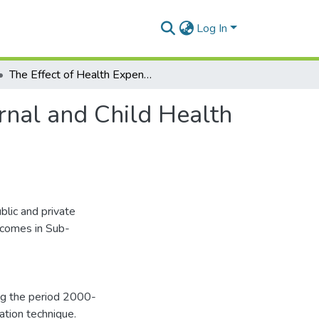
Log In
The Effect of Health Expenditure on Selected Maternal and Child Health Outcomes in Sub Saharan Africa
rnal and Child Health
blic and private
tcomes in Sub-
ng the period 2000-
ation technique.