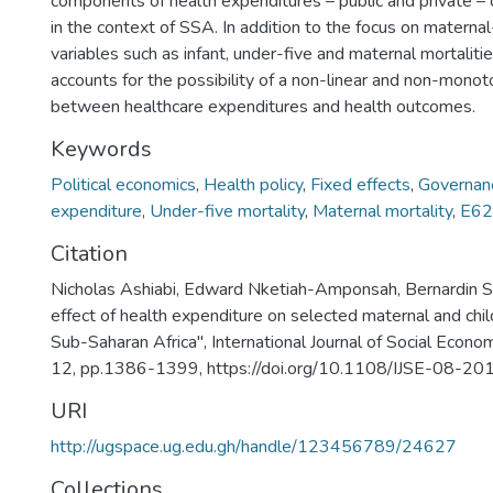
components of health expenditures – public and private –
in the context of SSA. In addition to the focus on maternal
variables such as infant, under-five and maternal mortaliti
accounts for the possibility of a non-linear and non-monoto
between healthcare expenditures and health outcomes.
Keywords
Political economics
,
Health policy
,
Fixed effects
,
Governan
expenditure
,
Under-five mortality
,
Maternal mortality
,
E62
Citation
Nicholas Ashiabi, Edward Nketiah-Amponsah, Bernardin 
effect of health expenditure on selected maternal and chi
Sub-Saharan Africa", International Journal of Social Econom
12, pp.1386-1399, https://doi.org/10.1108/IJSE-08-2
URI
http://ugspace.ug.edu.gh/handle/123456789/24627
Collections