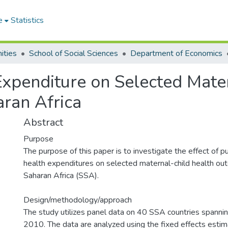
e
Statistics
ities
School of Social Sciences
Department of Economics
Expenditure on Selected Mate
ran Africa
Abstract
Purpose
The purpose of this paper is to investigate the effect of pu
health expenditures on selected maternal-child health ou
Saharan Africa (SSA).
Design/methodology/approach
The study utilizes panel data on 40 SSA countries spanni
2010. The data are analyzed using the fixed effects estim