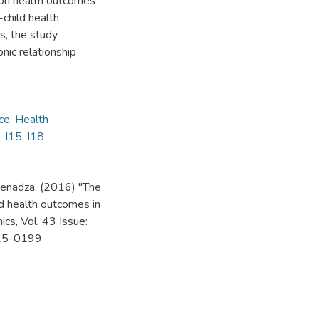
 on health outcomes
-child health
es, the study
nic relationship
ce
,
Health
,
I15
,
I18
Senadza, (2016) "The
ld health outcomes in
ics, Vol. 43 Issue:
015-0199