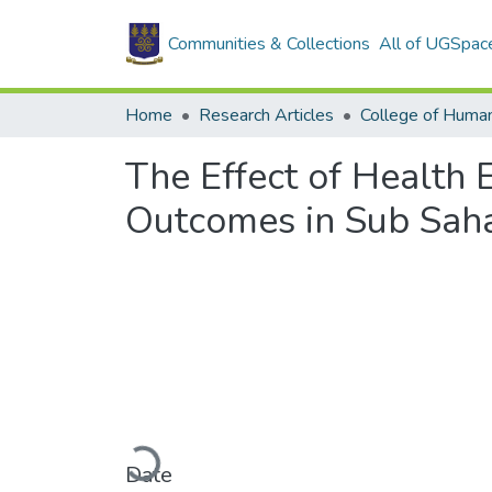
Communities & Collections
All of UGSpac
Home
Research Articles
College of Human
The Effect of Health 
Outcomes in Sub Saha
Loading...
Date