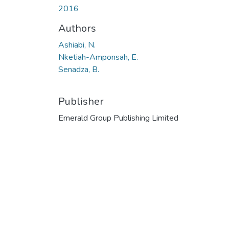
2016
Authors
Ashiabi, N.
Nketiah-Amponsah, E.
Senadza, B.
Publisher
Emerald Group Publishing Limited