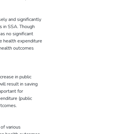
ely and significantly
es in SSA. Though
has no significant
te health expenditure
d health outcomes
crease in public
ll result in saving
mportant for
enditure (public
utcomes.
of various