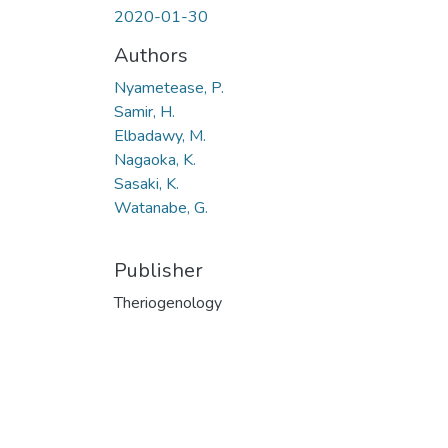
2020-01-30
Authors
Nyametease, P.
Samir, H.
Elbadawy, M.
Nagaoka, K.
Sasaki, K.
Watanabe, G.
Publisher
Theriogenology