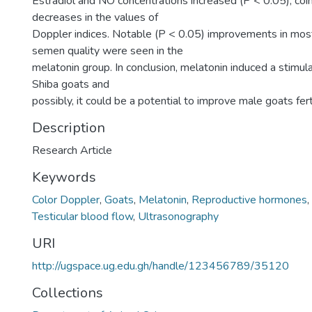
Estradiol and NO concentrations increased (P < 0.05), coin
decreases in the values of
Doppler indices. Notable (P < 0.05) improvements in mos
semen quality were seen in the
melatonin group. In conclusion, melatonin induced a stimul
Shiba goats and
possibly, it could be a potential to improve male goats ferti
Description
Research Article
Keywords
Color Doppler
,
Goats
,
Melatonin
,
Reproductive hormones
,
Testicular blood flow
,
Ultrasonography
URI
http://ugspace.ug.edu.gh/handle/123456789/35120
Collections