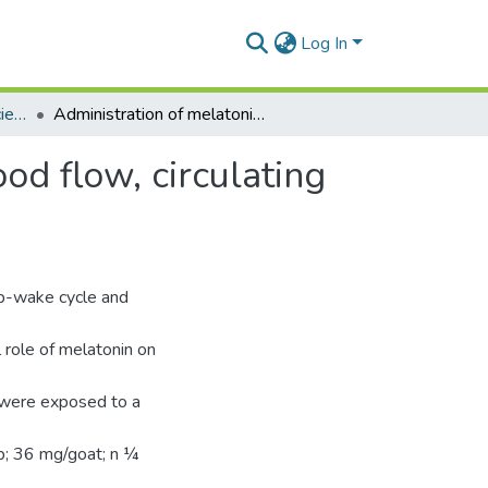
Log In
Department of Animal Science
Administration of melatonin improves testicular blood flow, circulating hormones, and semen quality in Shiba goats
od flow, circulating
eep-wake cycle and
l role of melatonin on
 were exposed to a
up; 36 mg/goat; n ¼