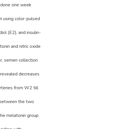
as done one week
on using color-pulsed
iol (E2), and insulin-
nin and nitric oxide
, semen collection
 revealed decreases
arteries from W2 till
e between the two
the melatonin group