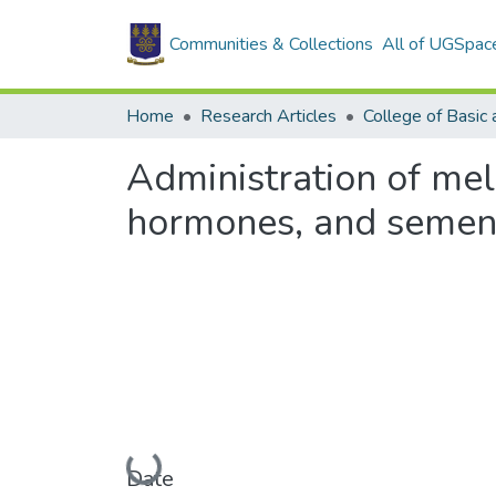
Communities & Collections
All of UGSpac
Home
Research Articles
Administration of mel
hormones, and semen 
Loading...
Date