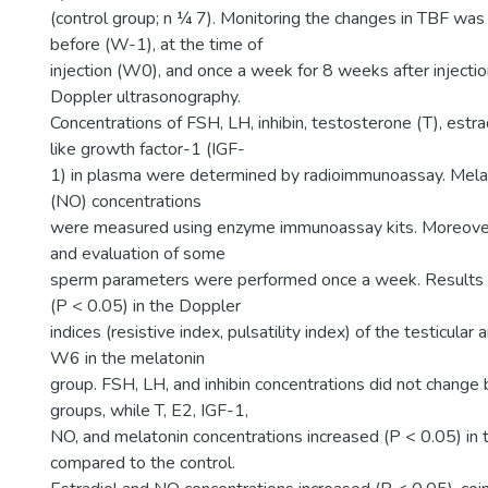
(control group; n ¼ 7). Monitoring the changes in TBF w
before (W-1), at the time of
injection (W0), and once a week for 8 weeks after injecti
Doppler ultrasonography.
Concentrations of FSH, LH, inhibin, testosterone (T), estrad
like growth factor-1 (IGF-
1) in plasma were determined by radioimmunoassay. Melato
(NO) concentrations
were measured using enzyme immunoassay kits. Moreover
and evaluation of some
sperm parameters were performed once a week. Results
(P < 0.05) in the Doppler
indices (resistive index, pulsatility index) of the testicular 
W6 in the melatonin
group. FSH, LH, and inhibin concentrations did not chang
groups, while T, E2, IGF-1,
NO, and melatonin concentrations increased (P < 0.05) in 
compared to the control.