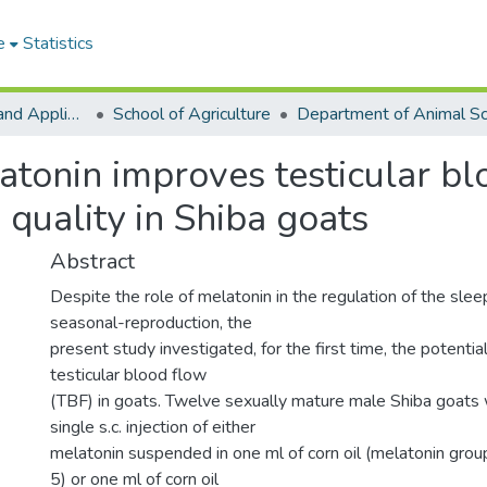
e
Statistics
College of Basic and Applied Sciences
School of Agriculture
atonin improves testicular blo
quality in Shiba goats
Abstract
Despite the role of melatonin in the regulation of the sl
seasonal-reproduction, the
present study investigated, for the first time, the potentia
testicular blood flow
(TBF) in goats. Twelve sexually mature male Shiba goats
single s.c. injection of either
melatonin suspended in one ml of corn oil (melatonin gro
5) or one ml of corn oil