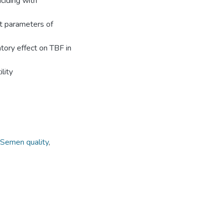
ciding with
t parameters of
atory effect on TBF in
lity
Semen quality
,