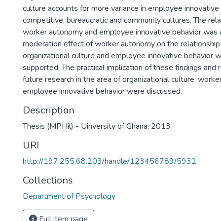
culture accounts for more variance in employee innovative
competitive, bureaucratic and community cultures. The re
worker autonomy and employee innovative behavior was 
moderation effect of worker autonomy on the relationshi
organizational culture and employee innovative behavior
supported. The practical implication of these findings an
future research in the area of organizational culture, wor
employee innovative behavior were discussed.
Description
Thesis (MPHil) - Uinversity of Ghana, 2013
URI
http://197.255.68.203/handle/123456789/5932
Collections
Department of Psychology
Full item page