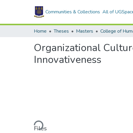
Communities & Collections
All of UGSpac
Home
Theses
Masters
College of Huma
Organizational Cult
Innovativeness
Loading...
Files