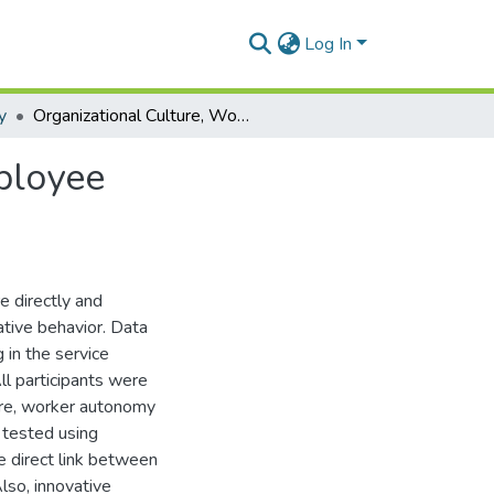
Log In
y
Organizational Culture, Worker Autonomy and Employee Innovativeness
ployee
e directly and
ative behavior. Data
 in the service
ll participants were
ure, worker autonomy
 tested using
e direct link between
lso, innovative