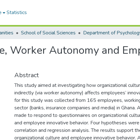
e
Statistics
nities
School of Social Sciences
Department of Psycholog
ure, Worker Autonomy and Em
Abstract
This study aimed at investigating how organizational cultur
indirectly (via worker autonomy) affects employees’ innov
for this study was collected from 165 employees, working
sector (banks, insurance companies and media) in Ghana. A
made to respond to questionnaires on organizational cult
and employee innovative behavior. Four hypotheses were
correlation and regression analysis. The results support th
organizational culture and employee innovative behavior. A