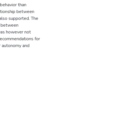
 behavior than
lationship between
also supported. The
p between
 was however not
d recommendations for
ker autonomy and