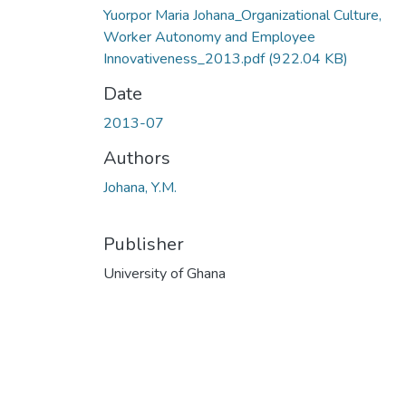
Yuorpor Maria Johana_Organizational Culture,
Worker Autonomy and Employee
Innovativeness_2013.pdf
(922.04 KB)
Date
2013-07
Authors
Johana, Y.M.
Publisher
University of Ghana