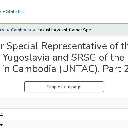
e
Statistics
als
Cambodia
Yasushi Akashi, former Special Representative of the UN Secretary-General to the former Yugoslavia and SRSG of the United Nations Transitional Authority in Cambodia (UNTAC), Part 2, November 28, 1997
r Special Representative of 
r Yugoslavia and SRSG of the
ty in Cambodia (UNTAC), Part
Simple item page
3Z
3Z