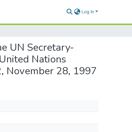
Log In
the UN Secretary-
 United Nations
 2, November 28, 1997