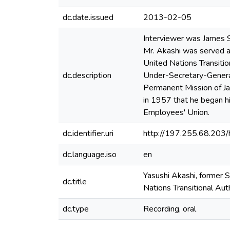
dc.date.issued
2013-02-05
Interviewer was James S
Mr. Akashi was served a
United Nations Transiti
dc.description
Under-Secretary-General 
Permanent Mission of Ja
in 1957 that he began hi
Employees' Union.
dc.identifier.uri
http://197.255.68.20
dc.language.iso
en
Yasushi Akashi, former 
dc.title
Nations Transitional Au
dc.type
Recording, oral