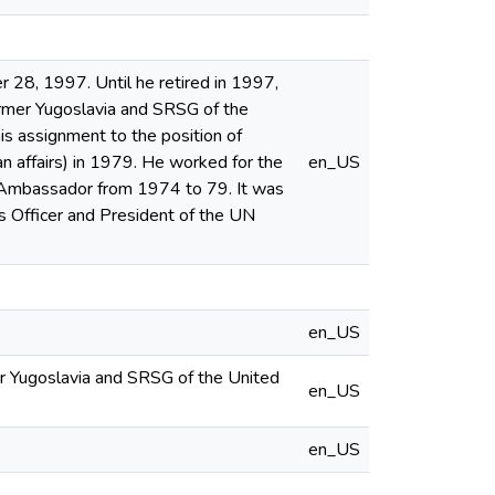
 28, 1997. Until he retired in 1997,
rmer Yugoslavia and SRSG of the
s assignment to the position of
n affairs) in 1979. He worked for the
en_US
an Ambassador from 1974 to 79. It was
irs Officer and President of the UN
en_US
er Yugoslavia and SRSG of the United
en_US
en_US