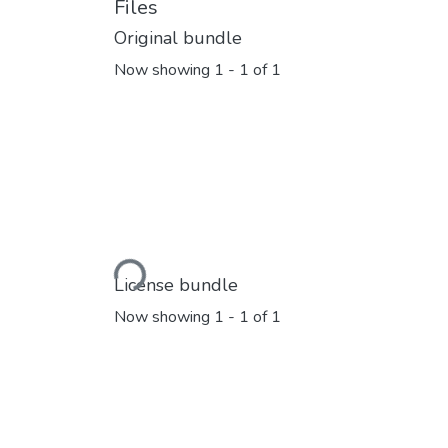
Files
Original bundle
Now showing
1 - 1 of 1
Loading...
License bundle
Now showing
1 - 1 of 1