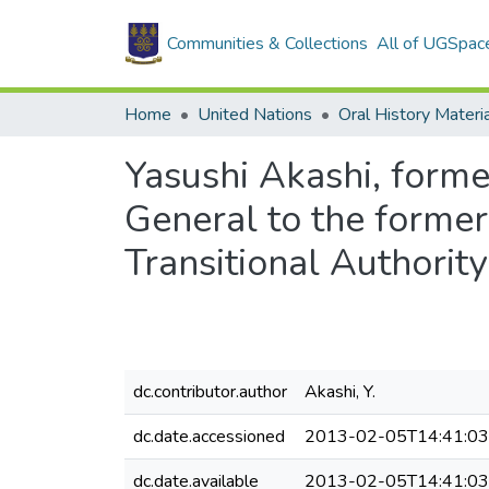
Communities & Collections
All of UGSpac
Home
United Nations
Oral History Materi
Yasushi Akashi, forme
General to the forme
Transitional Authori
dc.contributor.author
Akashi, Y.
dc.date.accessioned
2013-02-05T14:41:0
dc.date.available
2013-02-05T14:41:0