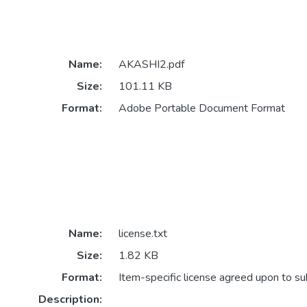
Name:
AKASHI2.pdf
Size:
101.11 KB
Format:
Adobe Portable Document Format
Name:
license.txt
Size:
1.82 KB
Format:
Item-specific license agreed upon to s
Description: