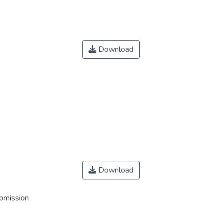
Download
Download
ubmission