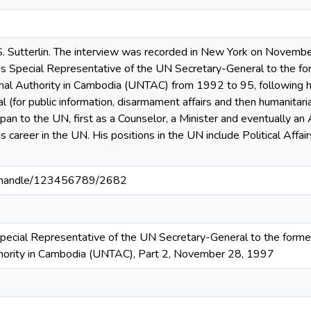
. Sutterlin. The interview was recorded in New York on November
s Special Representative of the UN Secretary-General to the fo
onal Authority in Cambodia (UNTAC) from 1992 to 95, following hi
(for public information, disarmament affairs and then humanitaria
pan to the UN, first as a Counselor, a Minister and eventually 
s career in the UN. His positions in the UN include Political Affa
3/handle/123456789/2682
Special Representative of the UN Secretary-General to the form
thority in Cambodia (UNTAC), Part 2, November 28, 1997