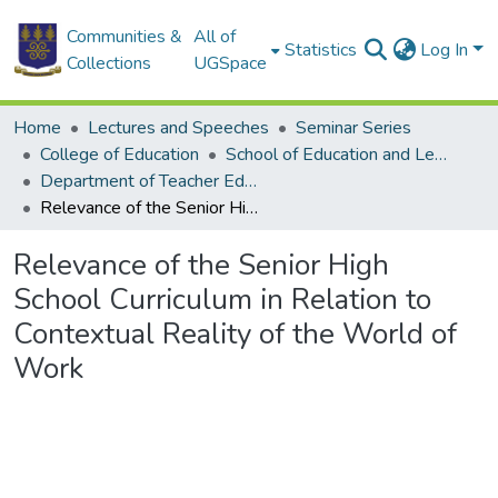
Communities &
All of
Statistics
Log In
Collections
UGSpace
Home
Lectures and Speeches
Seminar Series
College of Education
School of Education and Leadership
Department of Teacher Education
Relevance of the Senior High School Curriculum in Relation to Contextual Reality of the World of Work
Relevance of the Senior High
School Curriculum in Relation to
Contextual Reality of the World of
Work