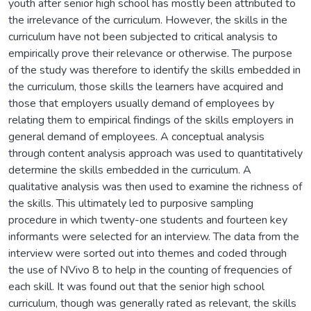
youth after senior high school has mostly been attributed to
the irrelevance of the curriculum. However, the skills in the
curriculum have not been subjected to critical analysis to
empirically prove their relevance or otherwise. The purpose
of the study was therefore to identify the skills embedded in
the curriculum, those skills the learners have acquired and
those that employers usually demand of employees by
relating them to empirical findings of the skills employers in
general demand of employees. A conceptual analysis
through content analysis approach was used to quantitatively
determine the skills embedded in the curriculum. A
qualitative analysis was then used to examine the richness of
the skills. This ultimately led to purposive sampling
procedure in which twenty-one students and fourteen key
informants were selected for an interview. The data from the
interview were sorted out into themes and coded through
the use of NVivo 8 to help in the counting of frequencies of
each skill. It was found out that the senior high school
curriculum, though was generally rated as relevant, the skills