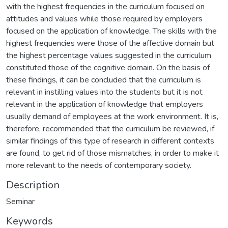
with the highest frequencies in the curriculum focused on
attitudes and values while those required by employers
focused on the application of knowledge. The skills with the
highest frequencies were those of the affective domain but
the highest percentage values suggested in the curriculum
constituted those of the cognitive domain. On the basis of
these findings, it can be concluded that the curriculum is
relevant in instilling values into the students but it is not
relevant in the application of knowledge that employers
usually demand of employees at the work environment. It is,
therefore, recommended that the curriculum be reviewed, if
similar findings of this type of research in different contexts
are found, to get rid of those mismatches, in order to make it
more relevant to the needs of contemporary society.
Description
Seminar
Keywords