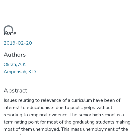
ading...
Date
2019-02-20
Authors
Okrah, A.K.
Amponsah, K.D.
Abstract
Issues relating to relevance of a curriculum have been of
interest to educationists due to public yelps without
resorting to empirical evidence. The senior high school is a
terminating point for most of the graduating students making
most of them unemployed. This mass unemployment of the