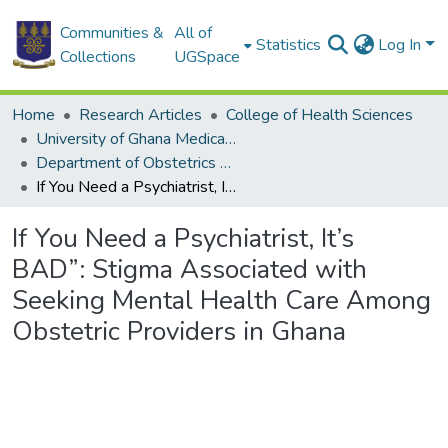
Communities &
All of
Statistics
Log In
Collections
UGSpace
Home
Research Articles
College of Health Sciences
University of Ghana Medical School
Department of Obstetrics and Gynaecology
If You Need a Psychiatrist, It’s BAD”: Stigma Associated with Seeking Mental Health Care Among Obstetric Providers in Ghana
If You Need a Psychiatrist, It’s
BAD”: Stigma Associated with
Seeking Mental Health Care Among
Obstetric Providers in Ghana