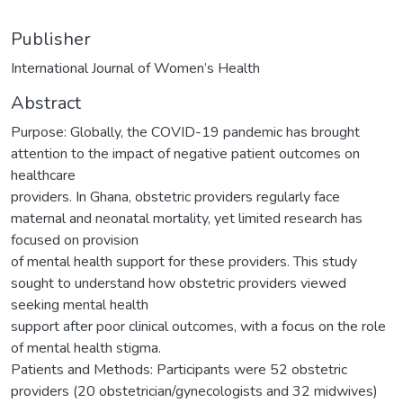
Publisher
International Journal of Women’s Health
Abstract
Purpose: Globally, the COVID-19 pandemic has brought
attention to the impact of negative patient outcomes on
healthcare
providers. In Ghana, obstetric providers regularly face
maternal and neonatal mortality, yet limited research has
focused on provision
of mental health support for these providers. This study
sought to understand how obstetric providers viewed
seeking mental health
support after poor clinical outcomes, with a focus on the role
of mental health stigma.
Patients and Methods: Participants were 52 obstetric
providers (20 obstetrician/gynecologists and 32 midwives)