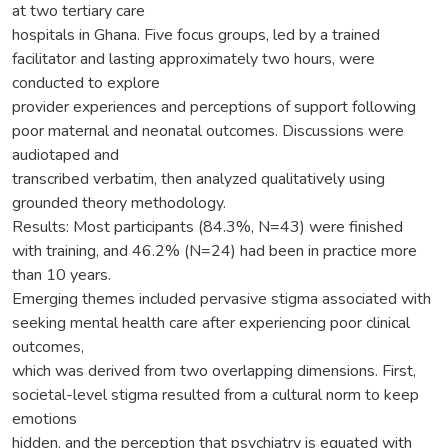
at two tertiary care
hospitals in Ghana. Five focus groups, led by a trained
facilitator and lasting approximately two hours, were
conducted to explore
provider experiences and perceptions of support following
poor maternal and neonatal outcomes. Discussions were
audiotaped and
transcribed verbatim, then analyzed qualitatively using
grounded theory methodology.
Results: Most participants (84.3%, N=43) were finished
with training, and 46.2% (N=24) had been in practice more
than 10 years.
Emerging themes included pervasive stigma associated with
seeking mental health care after experiencing poor clinical
outcomes,
which was derived from two overlapping dimensions. First,
societal-level stigma resulted from a cultural norm to keep
emotions
hidden, and the perception that psychiatry is equated with