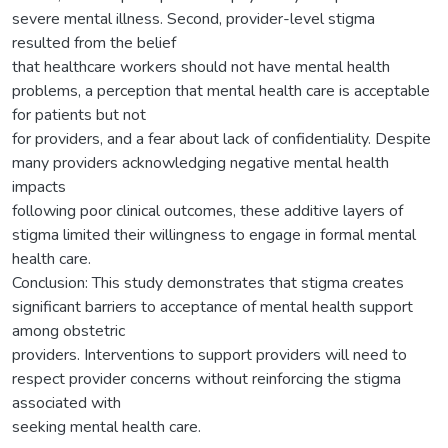
severe mental illness. Second, provider-level stigma
resulted from the belief
that healthcare workers should not have mental health
problems, a perception that mental health care is acceptable
for patients but not
for providers, and a fear about lack of confidentiality. Despite
many providers acknowledging negative mental health
impacts
following poor clinical outcomes, these additive layers of
stigma limited their willingness to engage in formal mental
health care.
Conclusion: This study demonstrates that stigma creates
significant barriers to acceptance of mental health support
among obstetric
providers. Interventions to support providers will need to
respect provider concerns without reinforcing the stigma
associated with
seeking mental health care.