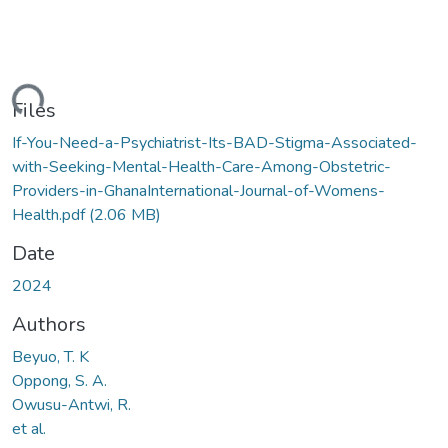
ding...
Files
If-You-Need-a-Psychiatrist-Its-BAD-Stigma-Associated-
with-Seeking-Mental-Health-Care-Among-Obstetric-
Providers-in-GhanaInternational-Journal-of-Womens-
Health.pdf
(2.06 MB)
Date
2024
Authors
Beyuo, T. K
Oppong, S. A.
Owusu-Antwi, R.
et al.