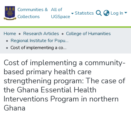
Communities &
All of
Statistics
Log In
Collections
UGSpace
Home
Research Articles
College of Humanities
Regional Institute for Population Studies
Cost of implementing a community-based primary health care strengthening program: The case of the Ghana Essential Health Interventions Program in northern Ghana
Cost of implementing a community-
based primary health care
strengthening program: The case of
the Ghana Essential Health
Interventions Program in northern
Ghana