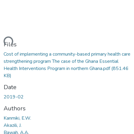
ding...
Files
Cost of implementing a community-based primary health care
strengthening program The case of the Ghana Essential
Health Interventions Program in northern Ghana.pdf
(851.46
KB)
Date
2019-02
Authors
Kanmiki, E.W.
Akazili, J.
Bawah, A.A.