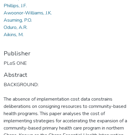
Phillips, J.F.
Awoonor-Williams, J.K.
Asuming, P.O.
Oduro, A.R.
Aikins, M.
Publisher
PLoS ONE
Abstract
BACKGROUND:
The absence of implementation cost data constrains
deliberations on consigning resources to community-based
health programs. This paper analyses the cost of
implementing strategies for accelerating the expansion of a
community-based primary health care program in northern