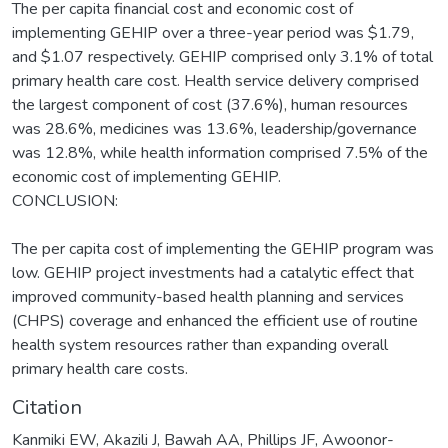
The per capita financial cost and economic cost of
implementing GEHIP over a three-year period was $1.79,
and $1.07 respectively. GEHIP comprised only 3.1% of total
primary health care cost. Health service delivery comprised
the largest component of cost (37.6%), human resources
was 28.6%, medicines was 13.6%, leadership/governance
was 12.8%, while health information comprised 7.5% of the
economic cost of implementing GEHIP.
CONCLUSION:
The per capita cost of implementing the GEHIP program was
low. GEHIP project investments had a catalytic effect that
improved community-based health planning and services
(CHPS) coverage and enhanced the efficient use of routine
health system resources rather than expanding overall
primary health care costs.
Citation
Kanmiki EW, Akazili J, Bawah AA, Phillips JF, Awoonor-