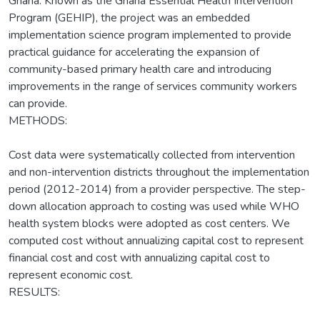
Ghana. Known as the Ghana Essential Health Intervention
Program (GEHIP), the project was an embedded
implementation science program implemented to provide
practical guidance for accelerating the expansion of
community-based primary health care and introducing
improvements in the range of services community workers
can provide.
METHODS:
Cost data were systematically collected from intervention
and non-intervention districts throughout the implementation
period (2012-2014) from a provider perspective. The step-
down allocation approach to costing was used while WHO
health system blocks were adopted as cost centers. We
computed cost without annualizing capital cost to represent
financial cost and cost with annualizing capital cost to
represent economic cost.
RESULTS: