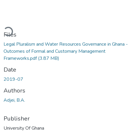
Loading...
Files
Legal Pluralism and Water Resources Governance in Ghana -
Outcomes of Formal and Customary Management
Frameworks.pdf
(3.87 MB)
Date
2019-07
Authors
Adjei, B.A.
Publisher
University Of Ghana