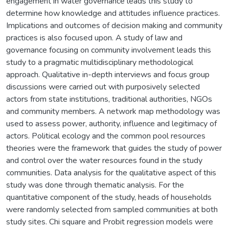
engagement in water governance leads this study to
determine how knowledge and attitudes influence practices.
Implications and outcomes of decision making and community
practices is also focused upon. A study of law and
governance focusing on community involvement leads this
study to a pragmatic multidisciplinary methodological
approach. Qualitative in-depth interviews and focus group
discussions were carried out with purposively selected
actors from state institutions, traditional authorities, NGOs
and community members. A network map methodology was
used to assess power, authority, influence and legitimacy of
actors. Political ecology and the common pool resources
theories were the framework that guides the study of power
and control over the water resources found in the study
communities. Data analysis for the qualitative aspect of this
study was done through thematic analysis. For the
quantitative component of the study, heads of households
were randomly selected from sampled communities at both
study sites. Chi square and Probit regression models were