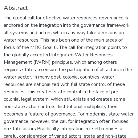
Abstract
The global call for effective water resources governance is
anchored on the integration into the governance framework
all systems and actors who in any way take decisions on
water resources. This has been one of the main areas of
focus of the MDG Goal 6. The call for integration points to
the globally accepted Integrated Water Resources
Management (IWRM) principles, which among others
requires states to ensure the participation of all actors in the
water sector. In many post-colonial countries, water
resources are nationalized with full state control of these
resources. This creates state control in the face of pre-
colonial legal system, which still exists and creates some
non-state actor controls. Institutional multiplicity then
becomes a feature of governance. For modernist state water
governance, however, the call for integration often focuses
on state actors.Practically, integration in itself requires a
careful consideration of varied actors, state and non-state,