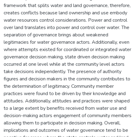
framework that splits water and land governance, therefore,
creates conflicts because land ownership and use embody
water resources control considerations. Power and control
over land translates into power and control over water. The
separation of governance brings about weakened
legitimacies for water governance actors. Additionally, even
where attempts existed for coordinated or integrated water
governance decision making, state driven decision making
occurred at one level while at the community level actors
take decisions independently. The presence of authority
figures and decision makers in the community contributes to
the determination of legitimacy. Community member
practices were found to be driven by their knowledge and
attitudes. Additionally, attitudes and practices were shaped
to a large extent by benefits received from water use and
decision-making actors engagement of community members
allowing them to participate in decision making. Overall,
implications and outcomes of water governance tend to be