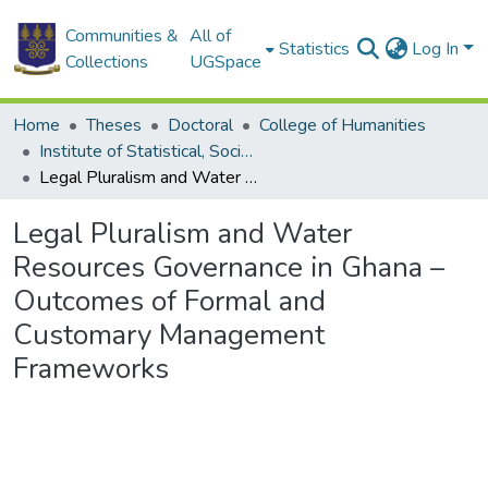
Communities &
All of
Statistics
Log In
Collections
UGSpace
Home
Theses
Doctoral
College of Humanities
Institute of Statistical, Social and Economic Research
Legal Pluralism and Water Resources Governance in Ghana – Outcomes of Formal and Customary Management Frameworks
Legal Pluralism and Water
Resources Governance in Ghana –
Outcomes of Formal and
Customary Management
Frameworks