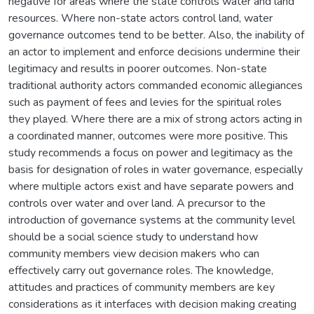
negative for areas where the state controls water and land
resources. Where non-state actors control land, water
governance outcomes tend to be better. Also, the inability of
an actor to implement and enforce decisions undermine their
legitimacy and results in poorer outcomes. Non-state
traditional authority actors commanded economic allegiances
such as payment of fees and levies for the spiritual roles
they played. Where there are a mix of strong actors acting in
a coordinated manner, outcomes were more positive. This
study recommends a focus on power and legitimacy as the
basis for designation of roles in water governance, especially
where multiple actors exist and have separate powers and
controls over water and over land. A precursor to the
introduction of governance systems at the community level
should be a social science study to understand how
community members view decision makers who can
effectively carry out governance roles. The knowledge,
attitudes and practices of community members are key
considerations as it interfaces with decision making creating