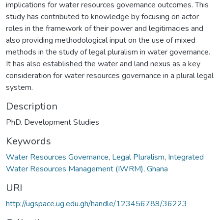
implications for water resources governance outcomes. This
study has contributed to knowledge by focusing on actor
roles in the framework of their power and legitimacies and
also providing methodological input on the use of mixed
methods in the study of legal pluralism in water governance.
It has also established the water and land nexus as a key
consideration for water resources governance in a plural legal
system.
Description
PhD. Development Studies
Keywords
Water Resources Governance
,
Legal Pluralism
,
Integrated
Water Resources Management (IWRM)
,
Ghana
URI
http://ugspace.ug.edu.gh/handle/123456789/36223