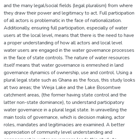
and the many legal/social fields (legal pluralism) from where
they draw their power and legitimacy to act. Full participation
of all actors is problematic in the face of nationalization.
Additionally, ensuring full participation, especially of water
users at the local level, means that there is the need to have
a proper understanding of how all actors and local level
water users are engaged in the water governance processes
in the face of state controls. The nature of water resources
itself means that water governance is enmeshed in land
governance dynamics of ownership, use and control. Using a
plural legal state such as Ghana as the focus, this study looks
at two areas; the Weija Lake and the Lake Bosomtwe
catchment areas, (the former having state control and the
latter non-state dominance), to understand participatory
water governance in a plural legal state. In unravelling the
main tools of governance, which is decision making, actor
roles, mandates and legitimacies are examined. A better
appreciation of community level understanding and