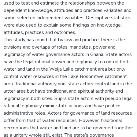
used to test and estimate the relationships between the
dependent knowledge, attitudes and practices variables and
some selected independent variables. Descriptive statistics
were also used to explain some findings on knowledge,
attitudes, practices and outcomes.
This study has found that by law and practice, there is the
divisions and overlaps of roles, mandates, power and
legitimacy of water governance actors in Ghana. State actors
have the legal rational power and legitimacy to control both
water and land in the Weija Lake catchment area but only
control water resources in the Lake Bosomtwe catchment
area. Traditional authority non-state actors control land in the
latter area but have traditional and spiritual authority and
legitimacy in both sites. Supra state actors with pseudo legal
rational legitimacy mimic state actions and have politico-
administrative roles. Actors for governance of land resources
differ from that of water resources. However, traditional
perceptions that water and land are to be governed together
as a unitary whole still exist. The state’s governance