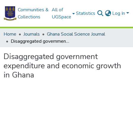
Communities &
All of
Statistics
Log In
Collections
UGSpace
Home
Journals
Ghana Social Science Journal
Disaggregated government expenditure and economic growth in Ghana
Disaggregated government
expenditure and economic growth
in Ghana