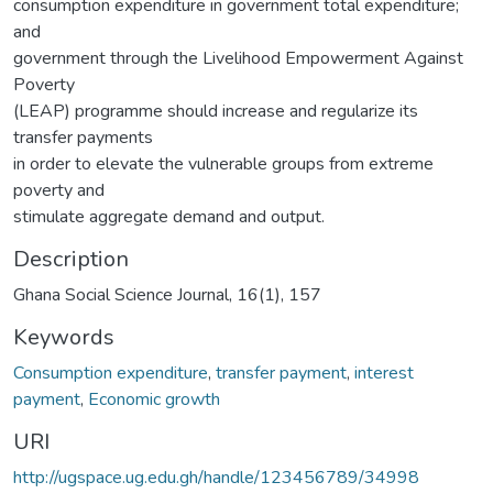
consumption expenditure in government total expenditure;
and
government through the Livelihood Empowerment Against
Poverty
(LEAP) programme should increase and regularize its
transfer payments
in order to elevate the vulnerable groups from extreme
poverty and
stimulate aggregate demand and output.
Description
Ghana Social Science Journal, 16(1), 157
Keywords
Consumption expenditure
,
transfer payment
,
interest
payment
,
Economic growth
URI
http://ugspace.ug.edu.gh/handle/123456789/34998