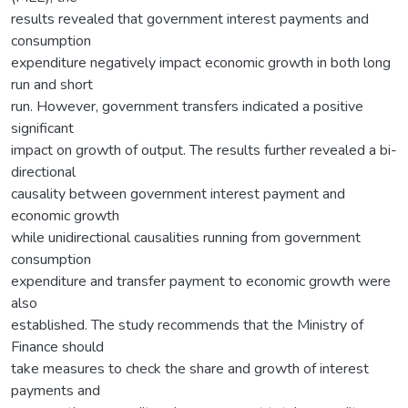
results revealed that government interest payments and
consumption
expenditure negatively impact economic growth in both long
run and short
run. However, government transfers indicated a positive
significant
impact on growth of output. The results further revealed a bi-
directional
causality between government interest payment and
economic growth
while unidirectional causalities running from government
consumption
expenditure and transfer payment to economic growth were
also
established. The study recommends that the Ministry of
Finance should
take measures to check the share and growth of interest
payments and