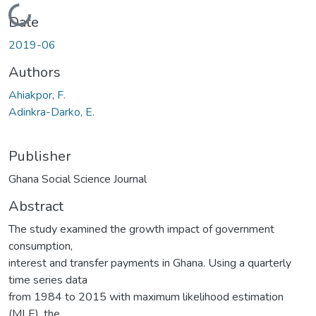
Loading...
Date
2019-06
Authors
Ahiakpor, F.
Adinkra-Darko, E.
Publisher
Ghana Social Science Journal
Abstract
The study examined the growth impact of government
consumption,
interest and transfer payments in Ghana. Using a quarterly
time series data
from 1984 to 2015 with maximum likelihood estimation
(MLE), the