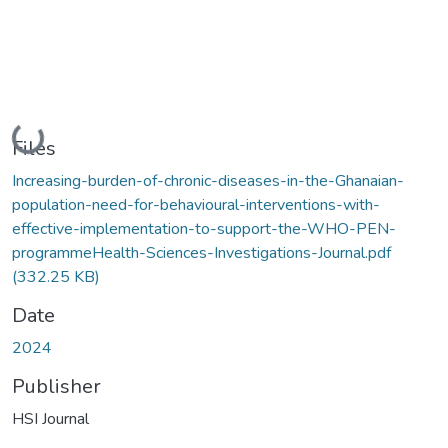
Loading...
Files
Increasing-burden-of-chronic-diseases-in-the-Ghanaian-
population-need-for-behavioural-interventions-with-
effective-implementation-to-support-the-WHO-PEN-
programmeHealth-Sciences-Investigations-Journal.pdf
(332.25 KB)
Date
2024
Publisher
HSI Journal