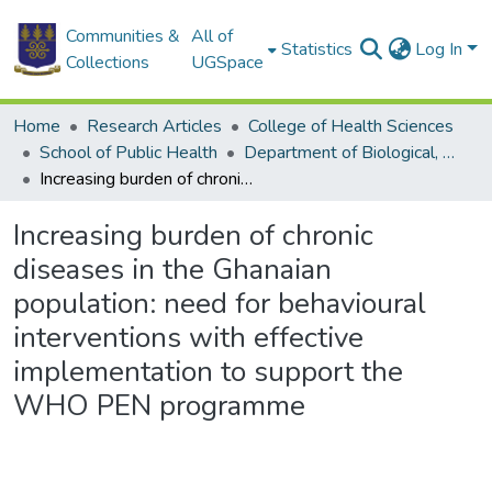
Communities &
All of
Statistics
Log In
Collections
UGSpace
Home
Research Articles
College of Health Sciences
School of Public Health
Department of Biological, Environmental and Occupational Health
Increasing burden of chronic diseases in the Ghanaian population: need for behavioural interventions with effective implementation to support the WHO PEN programme
Increasing burden of chronic
diseases in the Ghanaian
population: need for behavioural
interventions with effective
implementation to support the
WHO PEN programme