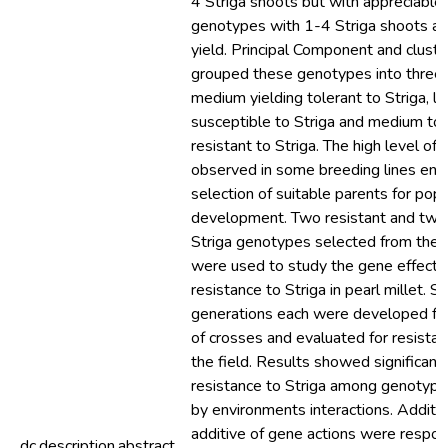
4 Striga shoots but with appreciable
genotypes with 1-4 Striga shoots an
yield. Principal Component and clust
grouped these genotypes into three 
medium yielding tolerant to Striga, l
susceptible to Striga and medium to h
resistant to Striga. The high level of 
observed in some breeding lines ena
selection of suitable parents for popu
development. Two resistant and two 
Striga genotypes selected from the f
were used to study the gene effects 
resistance to Striga in pearl millet. Si
generations each were developed fo
of crosses and evaluated for resistanc
the field. Results showed significant 
resistance to Striga among genotyp
by environments interactions. Additi
additive of gene actions were respons
dc.description.abstract