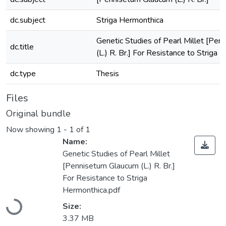
dc.subject
Striga Hermonthica
Genetic Studies of Pearl Millet [Pe
dc.title
(L.) R. Br.] For Resistance to Striga
dc.type
Thesis
Files
Original bundle
Now showing
1 - 1 of 1
Name:
Genetic Studies of Pearl Millet
[Pennisetum Glaucum (L.) R. Br.]
For Resistance to Striga
Hermonthica.pdf
Size:
Loading...
3.37 MB