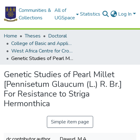
Communities &
All of
Statistics
Log In
Collections
UGSpace
Home
Theses
Doctoral
College of Basic and Applied Sciences
West Africa Centre for Crop Improvement
Genetic Studies of Pearl Millet [Pennisetum Glaucum (L.) R. Br.] For Resistance to Striga Hermonthica
Genetic Studies of Pearl Millet
[Pennisetum Glaucum (L.) R. Br.]
For Resistance to Striga
Hermonthica
Simple item page
dc.contributor.author
Dawud, M.A.