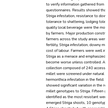
to verify information gathered from t
questionnaires. Results showed that 
Striga infestation, resistance to dow
tolerance to shattering, lodging tole
quality local beverage were the most 
by farmers. Major production constrai
farmers across the study areas were 
fertility, Striga infestation, downy mi
cost of labour. Farmers were well in
Striga as a menace and emphasized tha
become worse unless controlled. A
collection composed of 240 accessio
millet were screened under natural S
hermonthica infestation in the field. 
showed significant variation in the re
millet genotypes to Striga. Fifteen 
identified as the most resistant were
emerged Striga shoots, 10 genotyp