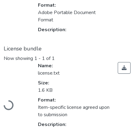
Format:
Adobe Portable Document
Format
Description:
License bundle
Now showing
1 - 1 of 1
Name:
license.txt
Size:
1.6 KB
Format:
Loading...
Item-specific license agreed upon
to submission
Description: