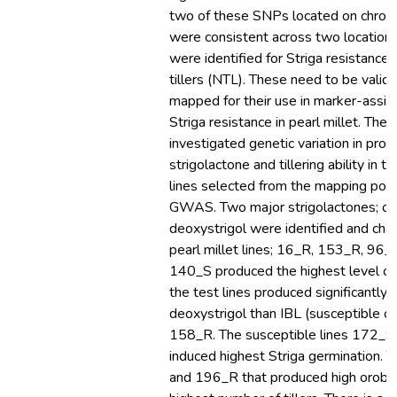
two of these SNPs located on chro
were consistent across two locatio
were identified for Striga resistance
tillers (NTL). These need to be valid
mapped for their use in marker-assist
Striga resistance in pearl millet. The 
investigated genetic variation in prod
strigolactone and tillering ability in te
lines selected from the mapping popu
GWAS. Two major strigolactones; or
deoxystrigol were identified and char
pearl millet lines; 16_R, 153_R, 96
140_S produced the highest level of 
the test lines produced significantly 
deoxystrigol than IBL (susceptible co
158_R. The susceptible lines 172_
induced highest Striga germination. 
and 196_R that produced high oroba