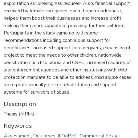
exploitation as loitering has reduced. Also, financial support
received by female caregivers, even though inadequate,
helped them boost their businesses and increase profit,
making them more capable of providing for their children.
Participants in the study came up with some
recommendations including continuous support for
beneficiaries, increased support for caregivers, expansion of
project to meet the needs to other children, nationwide
sensitization on child labour and CSEC, increased capacity of
law enforcement agencies and other institutions with child
protection mandate to be able to address child abuse cases
more professionally, better rehabilitation and support
systems for survivors of abuse.
Description
Thesis (MPhil)
Keywords
Assessment
,
Outcomes
,
ILO/IPEC
,
Commercial Sexual