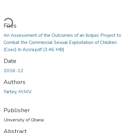
ading...
Files
An Assessment of the Outcomes of an IloIpec Project to
Combat the Commercial Sexual Exploitation of Children
(Csec) In Accra.pdf
(3.46 MB)
Date
2016-12
Authors
Yartey, M.M.V.
Publisher
University of Ghana
Abstract