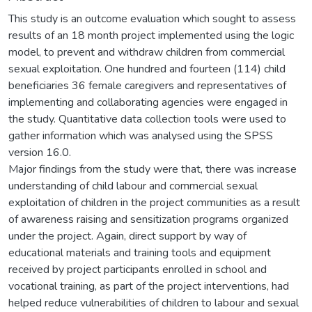
This study is an outcome evaluation which sought to assess
results of an 18 month project implemented using the logic
model, to prevent and withdraw children from commercial
sexual exploitation. One hundred and fourteen (114) child
beneficiaries 36 female caregivers and representatives of
implementing and collaborating agencies were engaged in
the study. Quantitative data collection tools were used to
gather information which was analysed using the SPSS
version 16.0.
Major findings from the study were that, there was increase
understanding of child labour and commercial sexual
exploitation of children in the project communities as a result
of awareness raising and sensitization programs organized
under the project. Again, direct support by way of
educational materials and training tools and equipment
received by project participants enrolled in school and
vocational training, as part of the project interventions, had
helped reduce vulnerabilities of children to labour and sexual