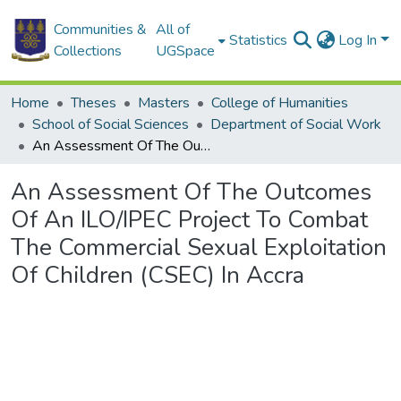
Communities &
All of
Statistics
Log In
Collections
UGSpace
Home
Theses
Masters
College of Humanities
School of Social Sciences
Department of Social Work
An Assessment Of The Outcomes Of An ILO/IPEC Project To Combat The Commercial Sexual Exploitation Of Children (CSEC) In Accra
An Assessment Of The Outcomes
Of An ILO/IPEC Project To Combat
The Commercial Sexual Exploitation
Of Children (CSEC) In Accra