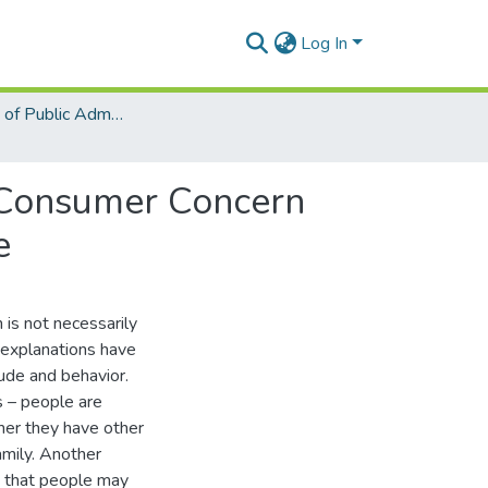
Log In
Department of Public Administration and Health Service Management
g Consumer Concern
e
 is not necessarily
t explanations have
ude and behavior.
s – people are
umer they have other
amily. Another
nd that people may