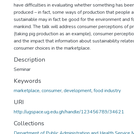
have difficulties in evaluating whether something has bee
produced – in fact, some ways of production that people 
sustainable may in fact be good for the environment and fo
mankind. The talk will address consumer perceptions of p
(taking pig production as an example), consumer perceptio
and the impact that information about sustainability relat
consumer choices in the marketplace.
Description
Seminar
Keywords
marketplace
,
consumer
,
development
,
food industry
URI
http://ugspace.ug.edu.gh/handle/123456789/34621
Collections
Department of Public Administration and Health Servic