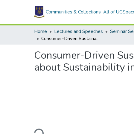
Communities & Collections
All of UGSpac
Home
Lectures and Speeches
Seminar Se
Consumer-Driven Sustainability? Issues in Turning Consumer Concern about Sustainability into Choices in the Marketplace
Consumer-Driven Sust
about Sustainability 
Loading...