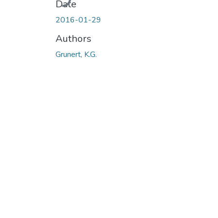
Date
2016-01-29
Authors
Grunert, K.G.