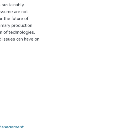
n sustainably
assume are not
r the future of
rimary production
n of technologies,
ed issues can have on
e Management