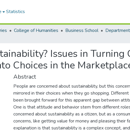
e
Statistics
ries
College of Humanities
Business School
ainability? Issues in Turnin
into Choices in the Marketplac
Abstract
People are concerned about sustainability, but this concern
mirrored in their choices when they go shopping. Differen
been brought forward for this apparent gap between attit
One is that attitude and behavior stem from different role
concerned about sustainability as a citizen, but as a cons
concerns, like getting value for money and pleasing their f
explanation is that sustainability is a complex concept, a