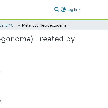
Log In
Department of Oral and Maxillofacial Surgery
Melanotic Neuroectodermal Tumour of Infancy (Progonoma) Treated by Radical Maxillary Surgery
ogonoma) Treated by
,
g