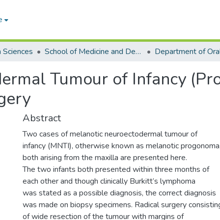
e
h Sciences
School of Medicine and Dentistry
ermal Tumour of Infancy (Pr
gery
Abstract
Two cases of melanotic neuroectodermal tumour of
infancy (MNTI), otherwise known as melanotic progonoma
both arising from the maxilla are presented here.
The two infants both presented within three months of
each other and though clinically Burkitt’s lymphoma
was stated as a possible diagnosis, the correct diagnosis
was made on biopsy specimens. Radical surgery consistin
of wide resection of the tumour with margins of