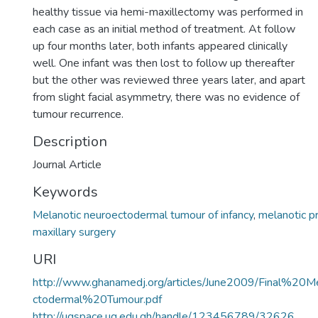
healthy tissue via hemi-maxillectomy was performed in
each case as an initial method of treatment. At follow
up four months later, both infants appeared clinically
well. One infant was then lost to follow up thereafter
but the other was reviewed three years later, and apart
from slight facial asymmetry, there was no evidence of
tumour recurrence.
Description
Journal Article
Keywords
Melanotic neuroectodermal tumour of infancy
,
melanotic 
maxillary surgery
URI
http://www.ghanamedj.org/articles/June2009/Final%20
ctodermal%20Tumour.pdf
http://ugspace.ug.edu.gh/handle/123456789/32626