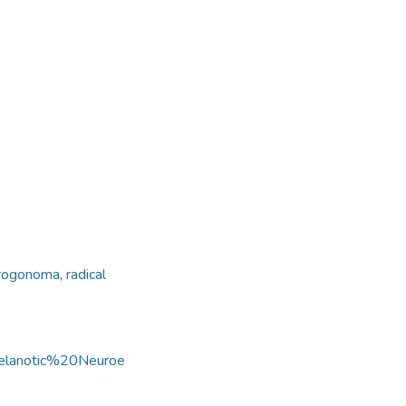
progonoma
,
radical
Melanotic%20Neuroe