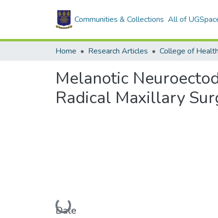
Communities & Collections
All of UGSpac
Home
Research Articles
College of Healt
Melanotic Neuroectod
Radical Maxillary Sur
Loading...
Date