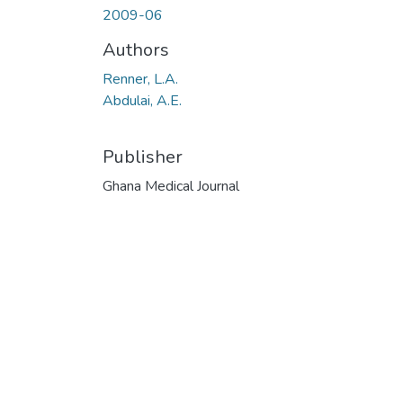
2009-06
Authors
Renner, L.A.
Abdulai, A.E.
Publisher
Ghana Medical Journal