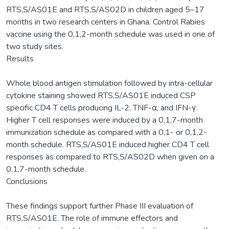
RTS,S/AS01E and RTS,S/AS02D in children aged 5–17
months in two research centers in Ghana. Control Rabies
vaccine using the 0,1,2-month schedule was used in one of
two study sites.
Results
Whole blood antigen stimulation followed by intra-cellular
cytokine staining showed RTS,S/AS01E induced CSP
specific CD4 T cells producing IL-2, TNF-α, and IFN-γ.
Higher T cell responses were induced by a 0,1,7-month
immunization schedule as compared with a 0,1- or 0,1,2-
month schedule. RTS,S/AS01E induced higher CD4 T cell
responses as compared to RTS,S/AS02D when given on a
0,1,7-month schedule.
Conclusions
These findings support further Phase III evaluation of
RTS,S/AS01E. The role of immune effectors and