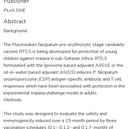
Publisher
PLoS ONE
Abstract
Background
The Plasmodium falciparum pre-erythrocytic stage candidate
vaccine RTS,S is being developed for protection of young
children against malaria in sub-Saharan Africa. RTS,S
formulated with the liposome based adjuvant AS01E or the
oil-in-water based adjuvant AS02D induces P. falciparum
circumsporozoite (CSP) antigen-specific antibody and T cell
responses which have been associated with protection in the
experimental malaria challenge model in adults.
Methods
This study was designed to evaluate the safety and
immunogenicity induced over a 19 month period by three
vaccination schedules (0,1-, 0,1,2- and 0,1,7-month) of