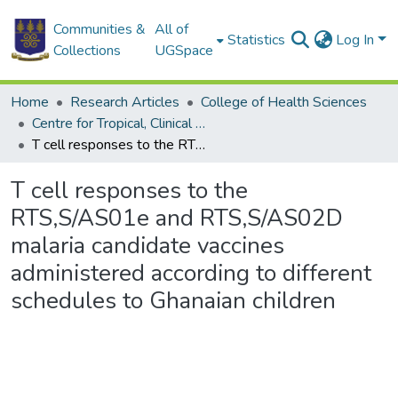
Communities &
All of
Statistics
Log In
Collections
UGSpace
Home
Research Articles
College of Health Sciences
Centre for Tropical, Clinical Pharmacology & Therapeutics
T cell responses to the RTS,S/AS01e and RTS,S/AS02D malaria candidate vaccines administered according to different schedules to Ghanaian children
T cell responses to the
RTS,S/AS01e and RTS,S/AS02D
malaria candidate vaccines
administered according to different
schedules to Ghanaian children