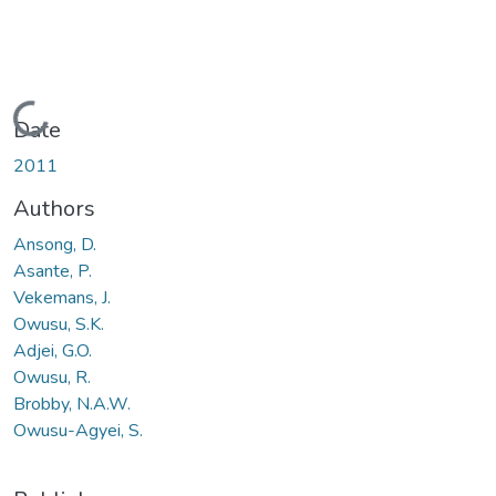
Loading...
Date
2011
Authors
Ansong, D.
Asante, P.
Vekemans, J.
Owusu, S.K.
Adjei, G.O.
Owusu, R.
Brobby, N.A.W.
Owusu-Agyei, S.