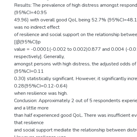
Results: The prevalence of high distress amongst respo
(95%CI=40.95
49.96) with overall good QoL being 52.7% (95%CI=48.1
was no indirect effect
of resilience and social support on the relationship betw
[(β(95%CI)p
value = -0.0001(-0.002 to 0.002)0.877 and 0.004 (-0.0
respectively]. Generally,
amongst persons with high distress, the adjusted odds 
(95%CI=0.11
0.30) statistically significant. However, it significantly inc
0.28(95%CI=0.12-0.64)
when resilience was high.
Conclusion: Approximately 2 out of 5 respondents experie
and a little more
than half experienced good QoL. There was insufficient e
that resilience
and social support mediate the relationship between dist