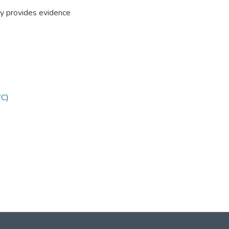
udy provides evidence
WC)