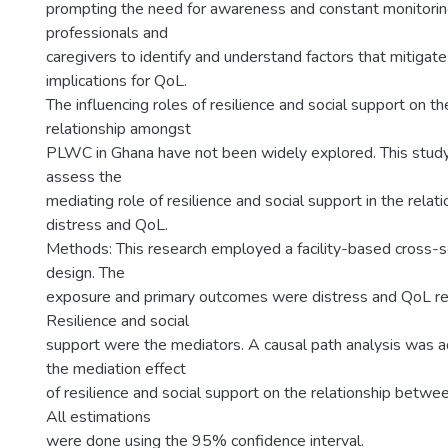
prompting the need for awareness and constant monitorin
professionals and
caregivers to identify and understand factors that mitigat
implications for QoL.
The influencing roles of resilience and social support on t
relationship amongst
PLWC in Ghana have not been widely explored. This stud
assess the
mediating role of resilience and social support in the rela
distress and QoL.
Methods: This research employed a facility-based cross-se
design. The
exposure and primary outcomes were distress and QoL re
Resilience and social
support were the mediators. A causal path analysis was 
the mediation effect
of resilience and social support on the relationship betwe
All estimations
were done using the 95% confidence interval.