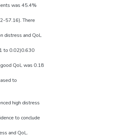
ndents was 45.4%
2-57.16). There
een distress and QoL
1 to 0.02)0.630
of good QoL was 0.18
reased to
nced high distress
vidence to conclude
ress and QoL.