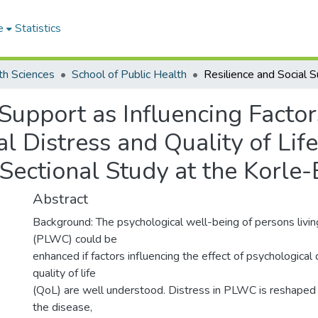
e
Statistics
th Sciences
School of Public Health
 Support as Influencing Factor
 Distress and Quality of Life
Sectional Study at the Korle-
Abstract
Background: The psychological well-being of persons livin
(PLWC) could be
enhanced if factors influencing the effect of psychological 
quality of life
(QoL) are well understood. Distress in PLWC is reshaped 
the disease,