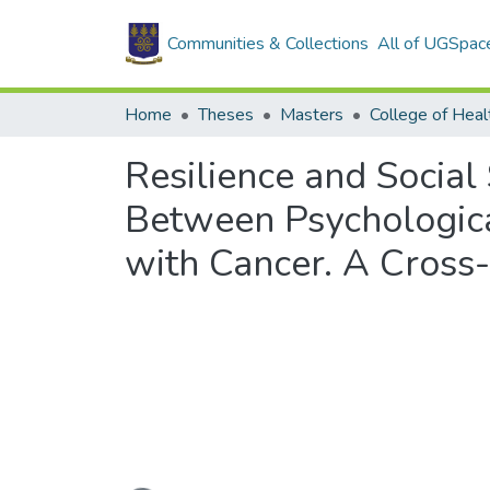
Communities & Collections
All of UGSpac
Home
Theses
Masters
College of Heal
Resilience and Social
Between Psychological
with Cancer. A Cross-
Loading...