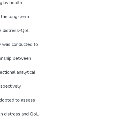
g by health
e the long-term
he distress-QoL
y was conducted to
tionship between
ctional analytical
spectively.
adopted to assess
en distress and QoL.