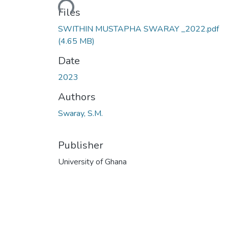
Files
SWITHIN MUSTAPHA SWARAY _2022.pdf
(4.65 MB)
Date
2023
Authors
Swaray, S.M.
Publisher
University of Ghana