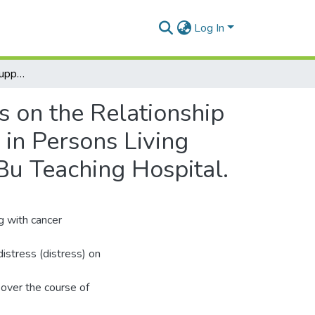
Log In
Resilience and Social Support as Influencing Factors on the Relationship Between Psychological Distress and Quality of Life in Persons Living with Cancer. A Cross-Sectional Study at the Korle-Bu Teaching Hospital.
s on the Relationship
 in Persons Living
Bu Teaching Hospital.
g with cancer
distress (distress) on
over the course of