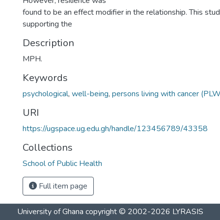
However, resilience was
found to be an effect modifier in the relationship. This st
supporting the
Description
MPH.
Keywords
psychological
,
well-being
,
persons living with cancer (PL
URI
https://ugspace.ug.edu.gh/handle/123456789/43358
Collections
School of Public Health
Full item page
University of Ghana
copyright © 2002-2026
LYRASIS