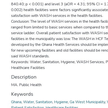
840.40; p < 0.001) and level 3 (aOR = 4.31; 95% CI = 1.
0.002) health facilities were factors significantly associat
satisfaction with WASH services in the health facilities.
Conclusion: The level of WASH services in the health facil
ranged from limited to basic services when compared t
service ladder. Overall patient satisfaction with WASH ser
facilities in the municipality was low. The WASH in HCF Te
developed by the Ghana Health Services should be implem
for new upcoming facilities and old facilities should be r
said WASH standards.
Keywords: Water, Sanitation, Hygiene, WASH Services, Pat
Healthcare Facilities
Description
MA. Public Health
Keywords
Ghana
,
Water
,
Sanitation
,
Hygiene
,
Ga West Municipality
,
Patient Satisfaction
,
Healthcare facilities