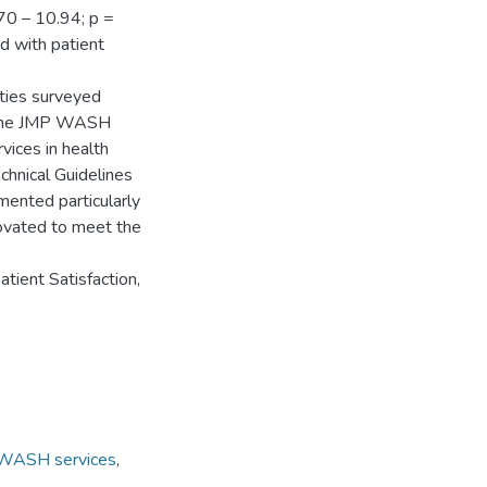
70 – 10.94; p =
ed with patient
ities surveyed
o the JMP WASH
vices in health
chnical Guidelines
ented particularly
enovated to meet the
ient Satisfaction,
WASH services
,