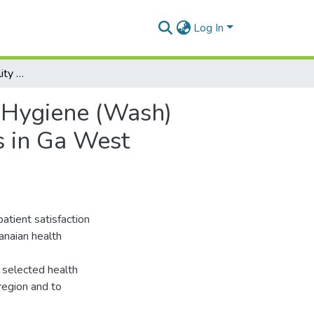
Log In
Assessing the Availability of Water, Sanitation and Hygiene (Wash) Services and Patient Satisfaction in Health Facilities in Ga West Municipality of Greater Accra Region
d Hygiene (Wash)
es in Ga West
patient satisfaction
anaian health
 selected health
 region and to