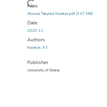
Loading...
Files
Akosua Takyiwa Kwakye.pdf
(2.07 MB)
Date
2020-11
Authors
Kwakye, A.T.
Publisher
University of Ghana