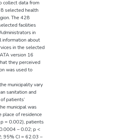
o collect data from
 8 selected health
egion. The 428
elected facilities
Administrators in
l information about
vices in the selected
STATA version 16
hat they perceived
sion was used to
the municipality vary
han sanitation and
of patients’
 the municipal was
 place of residence
 p = 0.002), patients
 0.0004 – 0.02; p <
32; 95% CI = 62.03 –