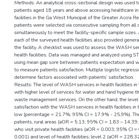
Methods: An analytical cross-sectional design was used t
patients aged 18 years and above accessing healthcare in
facilities in the Ga West Municipal of the Greater Accra R
patients were selected via consecutive sampling from all s
simultaneously to meet the facility-specific sample sizes. 
each of the surveyed health facilities also provided genera
the facility. A checklist was used to assess the WASH ser
health facilities. Data was managed and analyzed using 
using mean gap sore between patients expectation and w
to measure patients satisfaction. Multiple logistic regres
determine factors associated with patients’ satisfaction.
Results: The level of WASH services in health facilities in 
with higher level of services for water and hand hygiene t
waste management services. On the other hand, the level 
satisfaction with the WASH services in health facilities in
low (percentage = 21.7%; 95% CI = 17.9% - 25.9%). The
patients, rural areas (aOR = 5.13; 95% CI = 1.83 – 14.39;
who visit private health facilities (aOR = 0.003; 95% CI =
0.001) and level of health facilities; level 2 (aOR = 228.