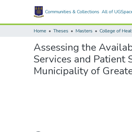
Communities & Collections
All of UGSpac
Home
Theses
Masters
College of Heal
Assessing the Availab
Services and Patient S
Municipality of Great