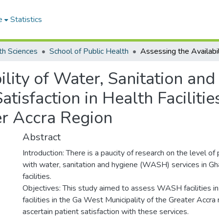
e
Statistics
th Sciences
School of Public Health
ility of Water, Sanitation an
atisfaction in Health Faciliti
er Accra Region
Abstract
Introduction: There is a paucity of research on the level of 
with water, sanitation and hygiene (WASH) services in Gh
facilities.
Objectives: This study aimed to assess WASH facilities in
facilities in the Ga West Municipality of the Greater Accra
ascertain patient satisfaction with these services.