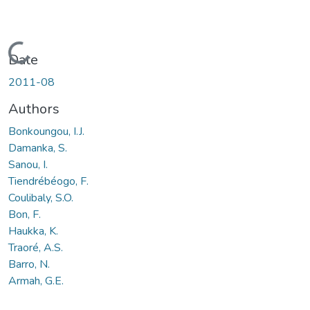
Loading...
Date
2011-08
Authors
Bonkoungou, I.J.
Damanka, S.
Sanou, I.
Tiendrébéogo, F.
Coulibaly, S.O.
Bon, F.
Haukka, K.
Traoré, A.S.
Barro, N.
Armah, G.E.