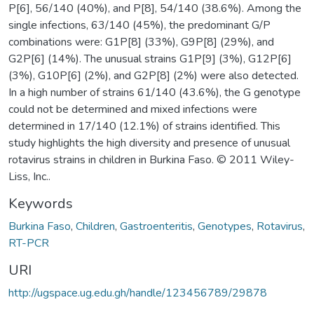
P[6], 56/140 (40%), and P[8], 54/140 (38.6%). Among the
single infections, 63/140 (45%), the predominant G/P
combinations were: G1P[8] (33%), G9P[8] (29%), and
G2P[6] (14%). The unusual strains G1P[9] (3%), G12P[6]
(3%), G10P[6] (2%), and G2P[8] (2%) were also detected.
In a high number of strains 61/140 (43.6%), the G genotype
could not be determined and mixed infections were
determined in 17/140 (12.1%) of strains identified. This
study highlights the high diversity and presence of unusual
rotavirus strains in children in Burkina Faso. © 2011 Wiley-
Liss, Inc..
Keywords
Burkina Faso
,
Children
,
Gastroenteritis
,
Genotypes
,
Rotavirus
,
RT-PCR
URI
http://ugspace.ug.edu.gh/handle/123456789/29878