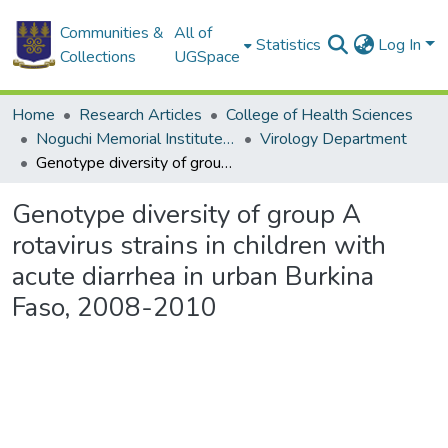
Communities &
All of
Statistics
Log In
Collections
UGSpace
Home
Research Articles
College of Health Sciences
Noguchi Memorial Institute for Medical Research
Virology Department
Genotype diversity of group A rotavirus strains in children with acute diarrhea in urban Burkina Faso, 2008-2010
Genotype diversity of group A
rotavirus strains in children with
acute diarrhea in urban Burkina
Faso, 2008-2010