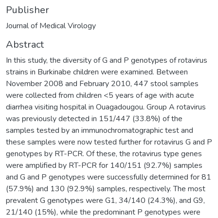
Publisher
Journal of Medical Virology
Abstract
In this study, the diversity of G and P genotypes of rotavirus
strains in Burkinabe children were examined. Between
November 2008 and February 2010, 447 stool samples
were collected from children <5 years of age with acute
diarrhea visiting hospital in Ouagadougou. Group A rotavirus
was previously detected in 151/447 (33.8%) of the
samples tested by an immunochromatographic test and
these samples were now tested further for rotavirus G and P
genotypes by RT-PCR. Of these, the rotavirus type genes
were amplified by RT-PCR for 140/151 (92.7%) samples
and G and P genotypes were successfully determined for 81
(57.9%) and 130 (92.9%) samples, respectively. The most
prevalent G genotypes were G1, 34/140 (24.3%), and G9,
21/140 (15%), while the predominant P genotypes were