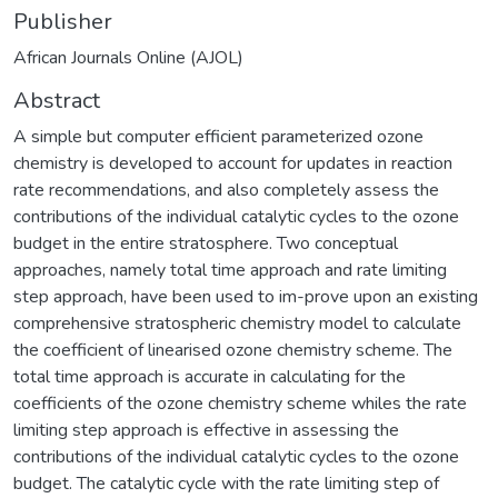
Publisher
African Journals Online (AJOL)
Abstract
A simple but computer efficient parameterized ozone
chemistry is developed to account for updates in reaction
rate recommendations, and also completely assess the
contributions of the individual catalytic cycles to the ozone
budget in the entire stratosphere. Two conceptual
approaches, namely total time approach and rate limiting
step approach, have been used to im-prove upon an existing
comprehensive stratospheric chemistry model to calculate
the coefficient of linearised ozone chemistry scheme. The
total time approach is accurate in calculating for the
coefficients of the ozone chemistry scheme whiles the rate
limiting step approach is effective in assessing the
contributions of the individual catalytic cycles to the ozone
budget. The catalytic cycle with the rate limiting step of