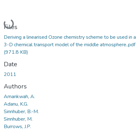
Loading...
Files
Deriving a linearised Ozone chemistry scheme to be used in a
3-D chemical transport model of the middle atmosphere..pdf
(971.8 KB)
Date
2011
Authors
Amankwah, A.
Adanu, K.G.
Sinnhuber, B.-M.
Sinnhuber, M.
Burrows, J.P.