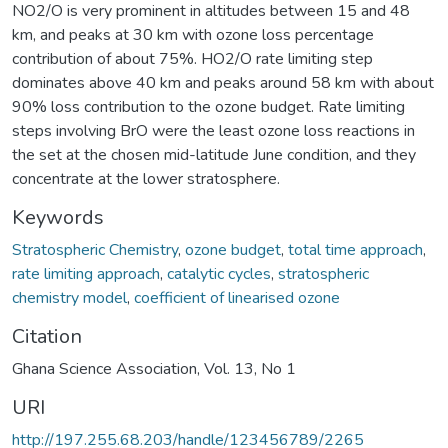
NO2/O is very prominent in altitudes between 15 and 48
km, and peaks at 30 km with ozone loss percentage
contribution of about 75%. HO2/O rate limiting step
dominates above 40 km and peaks around 58 km with about
90% loss contribution to the ozone budget. Rate limiting
steps involving BrO were the least ozone loss reactions in
the set at the chosen mid-latitude June condition, and they
concentrate at the lower stratosphere.
Keywords
Stratospheric Chemistry
,
ozone budget
,
total time approach
,
rate limiting approach
,
catalytic cycles
,
stratospheric
chemistry model
,
coefficient of linearised ozone
Citation
Ghana Science Association, Vol. 13, No 1
URI
http://197.255.68.203/handle/123456789/2265