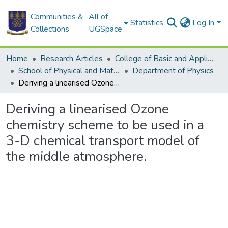
Communities &
All of
Statistics
Log In
Collections
UGSpace
Home
Research Articles
College of Basic and Applied Sciences
School of Physical and Mathematical Sciences
Department of Physics
Deriving a linearised Ozone chemistry scheme to be used in a 3-D chemical transport model of the middle atmosphere.
Deriving a linearised Ozone
chemistry scheme to be used in a
3-D chemical transport model of
the middle atmosphere.