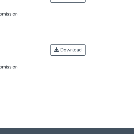
ubmission
Download
ubmission