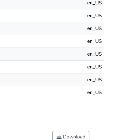
en_US
en_US
en_US
en_US
en_US
en_US
en_US
en_US
Download