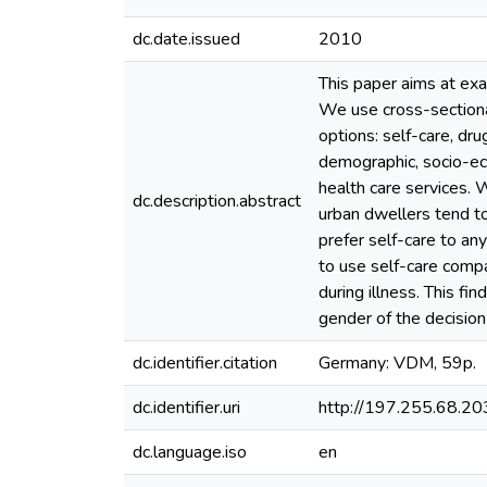
dc.date.issued
2010
This paper aims at exa
We use cross-sectiona
options: self-care, dr
demographic, socio-econ
health care services. W
dc.description.abstract
urban dwellers tend t
prefer self-care to an
to use self-care compa
during illness. This fi
gender of the decisio
dc.identifier.citation
Germany: VDM, 59p.
dc.identifier.uri
http://197.255.68.
dc.language.iso
en