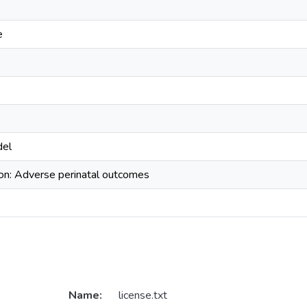
e
del
ion: Adverse perinatal outcomes
Name:
license.txt