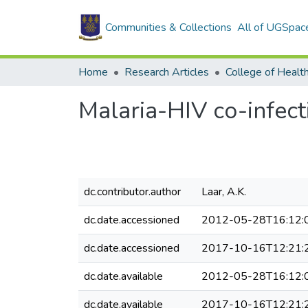
Communities & Collections
All of UGSpac
Home
Research Articles
College of Healt
Malaria-HIV co-infect
dc.contributor.author
Laar, A.K.
dc.date.accessioned
2012-05-28T16:12:
dc.date.accessioned
2017-10-16T12:21:
dc.date.available
2012-05-28T16:12:
dc.date.available
2017-10-16T12:21: