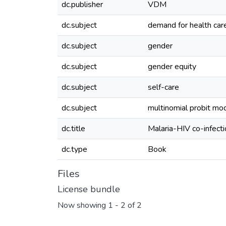
dc.publisher
VDM
dc.subject
demand for health car
dc.subject
gender
dc.subject
gender equity
dc.subject
self-care
dc.subject
multinomial probit mo
dc.title
Malaria-HIV co-infect
dc.type
Book
Files
License bundle
Now showing
1 - 2 of 2