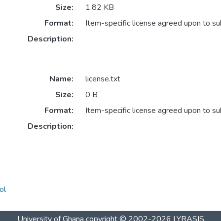
Size:
1.82 KB
Format:
Item-specific license agreed upon to s
Description:
Name:
license.txt
Size:
0 B
Format:
Item-specific license agreed upon to s
Description:
ol
University of Ghana
copyright © 2002-2026
LYRASIS