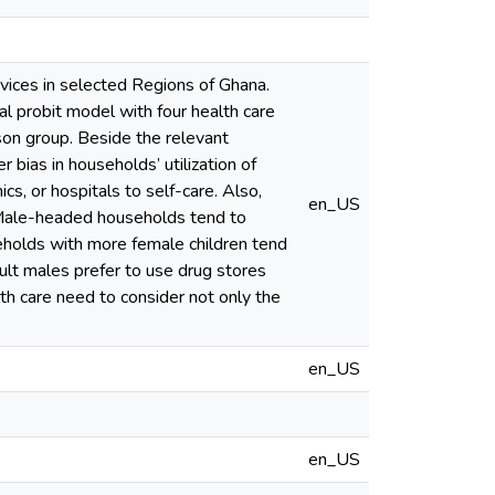
rvices in selected Regions of Ghana.
l probit model with four health care
ison group. Beside the relevant
 bias in households’ utilization of
cs, or hospitals to self-care. Also,
en_US
. Male-headed households tend to
useholds with more female children tend
ult males prefer to use drug stores
lth care need to consider not only the
en_US
en_US