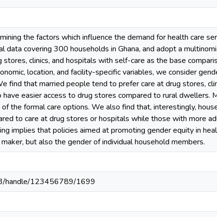
mining the factors which influence the demand for health care se
l data covering 300 households in Ghana, and adopt a multinomia
ug stores, clinics, and hospitals with self-care as the base compar
omic, location, and facility-specific variables, we consider gender
e find that married people tend to prefer care at drug stores, clini
o have easier access to drug stores compared to rural dwellers
y of the formal care options. We also find that, interestingly, ho
red to care at drug stores or hospitals while those with more ad
nding implies that policies aimed at promoting gender equity in hea
n maker, but also the gender of individual household members.
203/handle/123456789/1699