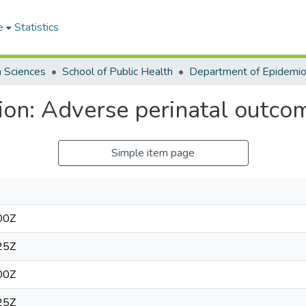
e
Statistics
h Sciences
School of Public Health
ion: Adverse perinatal outco
Simple item page
00Z
25Z
00Z
25Z