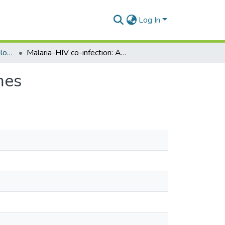
Log In
Department of Epidemiology and Disease Control
Malaria-HIV co-infection: Adverse perinatal outcomes
mes