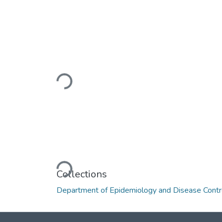
Loading...
Loading...
Collections
Department of Epidemiology and Disease Contr