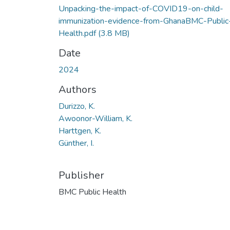
Unpacking-the-impact-of-COVID19-on-child-
immunization-evidence-from-GhanaBMC-Public
Health.pdf
(3.8 MB)
Date
2024
Authors
Durizzo, K.
Awoonor-William, K.
Harttgen, K.
Günther, I.
Publisher
BMC Public Health