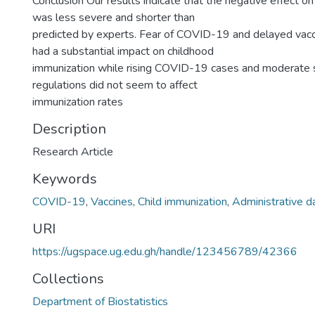
Conclusion Our results indicate that the negative effect on
was less severe and shorter than
predicted by experts. Fear of COVID-19 and delayed vacc
had a substantial impact on childhood
immunization while rising COVID-19 cases and moderate s
regulations did not seem to affect
immunization rates
Description
Research Article
Keywords
COVID-19
,
Vaccines
,
Child immunization
,
Administrative d
URI
https://ugspace.ug.edu.gh/handle/123456789/42366
Collections
Department of Biostatistics