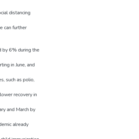
ocial distancing
we can further
ed by 6% during the
ting in June, and
s, such as polio,
slower recovery in
uary and March by
demic already