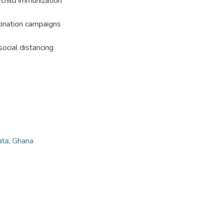
 child immunization
ination campaigns
ocial distancing
ata
,
Ghana