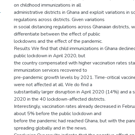
on childhood immunizations in all
-
administrative districts in Ghana and exploit variations in s
regulations across districts. Given variations
in social distancing regulations across Ghanaian districts, 
differentiate between the effect of public
lockdowns and the effect of the pandemic.
Results We find that child immunizations in Ghana declin
public lockdown in April 2020, but
the country compensated with higher vaccination rates star
immunization services recovered to
pre-pandemic growth levels by 2021. Time-critical vaccine
were not affected at all. We do find a
substantially larger disruption in April 2020 (14%) and a 
2020 in the 40 lockdown-affected districts.
Interestingly, vaccination rates already decreased in Febr
about 5% before the public lockdown and
before the pandemic had reached Ghana, but with the pan
spreading globally and in the news.