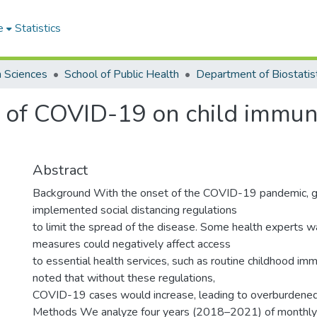
e
Statistics
h Sciences
School of Public Health
Department of Biostatis
 of COVID-19 on child immuni
Abstract
Background With the onset of the COVID-19 pandemic, 
implemented social distancing regulations
to limit the spread of the disease. Some health experts 
measures could negatively affect access
to essential health services, such as routine childhood im
noted that without these regulations,
COVID-19 cases would increase, leading to overburdened
Methods We analyze four years (2018–2021) of monthly 