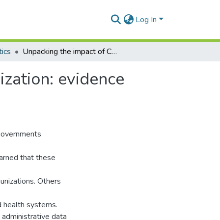
Log In
tics
Unpacking the impact of COVID-19 on child immunization: evidence from Ghana
zation: evidence
governments
warned that these
munizations. Others
 health systems.
administrative data