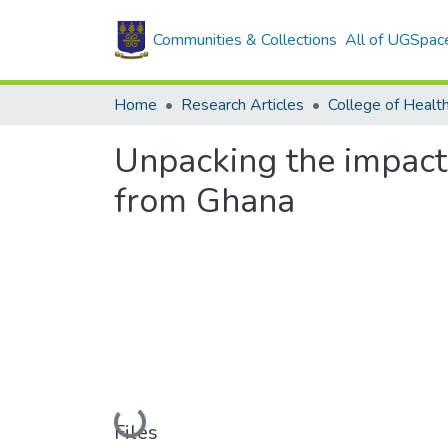
Communities & Collections
All of UGSpac
Home
Research Articles
College of Healt
Unpacking the impact
from Ghana
Loading...
Files