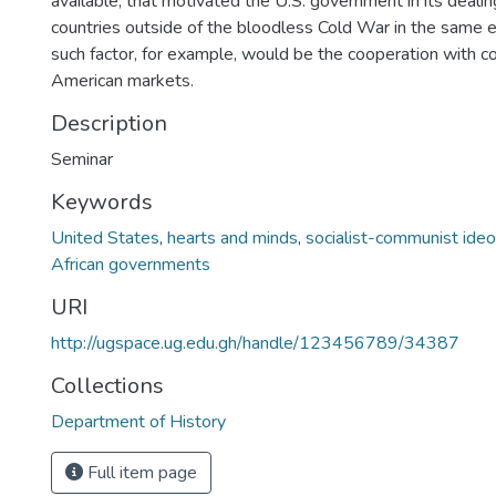
available, that motivated the U.S. government in its dealin
countries outside of the bloodless Cold War in the same 
such factor, for example, would be the cooperation with col
American markets.
Description
Seminar
Keywords
United States
,
hearts and minds
,
socialist-communist ideol
African governments
URI
http://ugspace.ug.edu.gh/handle/123456789/34387
Collections
Department of History
Full item page