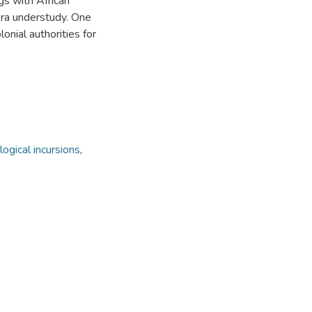
gs with African
era understudy. One
onial authorities for
ogical incursions
,