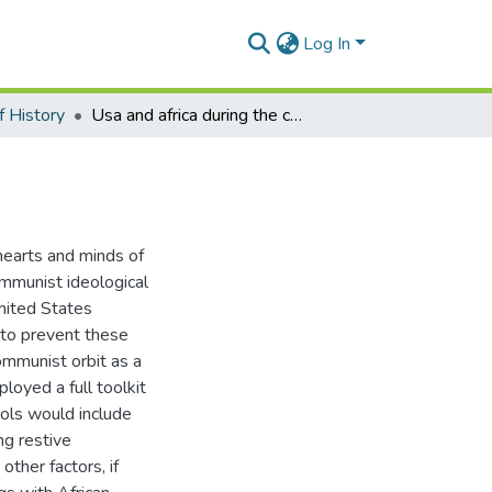
Log In
 History
Usa and africa during the cold war
hearts and minds of
communist ideological
United States
 to prevent these
ommunist orbit as a
oyed a full toolkit
ools would include
ng restive
other factors, if