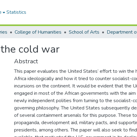
e
Statistics
ries
College of Humanities
School of Arts
Department of
 the cold war
Abstract
This paper evaluates the United States’ effort to win the 
Africa ideologically and how it tried to counter socialist-
incursions on the continent. It would be evident that the 
engaged in most of the African governments with the aim
newly independent polities from turning to the socialist-c
governing philosophy. The United States subsequently depl
of several containment arsenals for this purpose. These t
propaganda, development aid, military pacts, and supporti
presidents, among others. The paper will also seek to find 