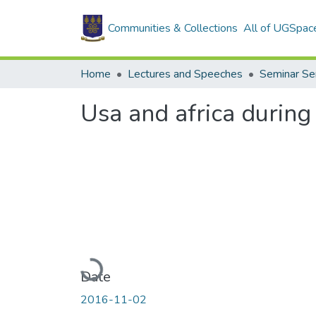
Communities & Collections
All of UGSpac
Home
Lectures and Speeches
Seminar Se
Usa and africa during
Loading...
Date
2016-11-02