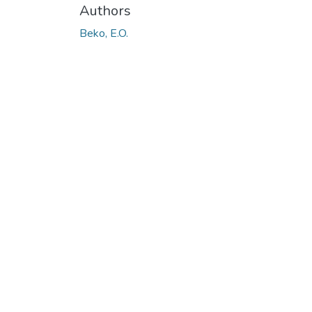
Authors
Beko, E.O.