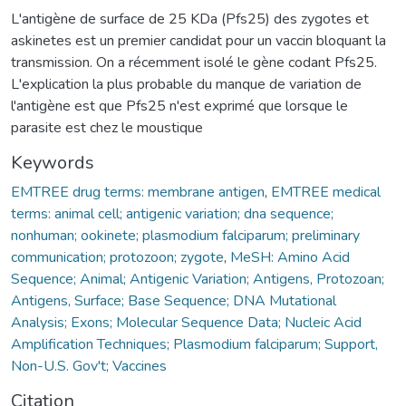
L'antigène de surface de 25 KDa (Pfs25) des zygotes et
askinetes est un premier candidat pour un vaccin bloquant la
transmission. On a récemment isolé le gène codant Pfs25.
L'explication la plus probable du manque de variation de
l'antigène est que Pfs25 n'est exprimé que lorsque le
parasite est chez le moustique
Keywords
EMTREE drug terms: membrane antigen
,
EMTREE medical
terms: animal cell; antigenic variation; dna sequence;
nonhuman; ookinete; plasmodium falciparum; preliminary
communication; protozoon; zygote
,
MeSH: Amino Acid
Sequence; Animal; Antigenic Variation; Antigens, Protozoan;
Antigens, Surface; Base Sequence; DNA Mutational
Analysis; Exons; Molecular Sequence Data; Nucleic Acid
Amplification Techniques; Plasmodium falciparum; Support,
Non-U.S. Gov't; Vaccines
Citation