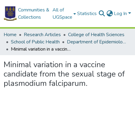
Communities &
All of
Statistics
Log In
Collections
UGSpace
Home
Research Articles
College of Health Sciences
School of Public Health
Department of Epidemiology and Disease Control
Minimal variation in a vaccine candidate from the sexual stage of plasmodium falciparum.
Minimal variation in a vaccine
candidate from the sexual stage of
plasmodium falciparum.