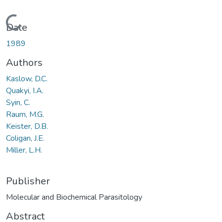
Loading...
Date
1989
Authors
Kaslow, D.C.
Quakyi, I.A.
Syin, C.
Raum, M.G.
Keister, D.B.
Coligan, J.E.
Miller, L.H.
Publisher
Molecular and Biochemical Parasitology
Abstract