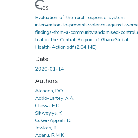
Loading...
Files
Evaluation-of-the-rural-response-system-
intervention-to-prevent-violence-against-wom
findings-from-a-communityrandomised-controll
trial-in-the-Central-Region-of-GhanaGlobal-
Health-Action.pdf
(2.04 MB)
Date
2020-01-14
Authors
Alangea, D.O.
Addo-Lartey, A.A.
Chirwa, E.D.
Sikweyiya, Y.
Coker-Appiah, D.
Jewkes, R.
Adanu, R.M.K.