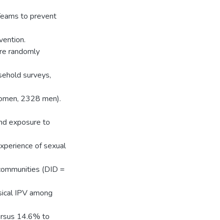
Teams to prevent
vention.
ere randomly
sehold surveys,
omen, 2328 men).
and exposure to
xperience of sexual
communities (DID =
sical IPV among
ersus 14.6% to