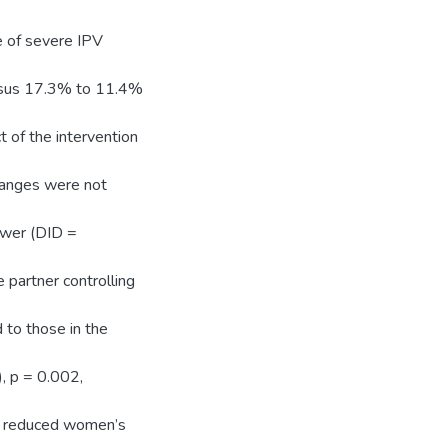
e of severe IPV
rsus 17.3% to 11.4%
t of the intervention
hanges were not
lower (DID =
partner controlling
 to those in the
, p = 0.002,
on reduced women’s