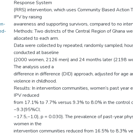
Response System
(RRS) intervention, which uses Community Based Action 
IPV by raising
en-
awareness and supporting survivors, compared to no inter
ed-
Methods: Two districts of the Central Region of Ghana w
allocated to each arm.
Data were collected by repeated, randomly sampled, hou
conducted at baseline
(2000 women, 2126 men) and 24 months later (2198 w
The analysis used a
difference in difference (DID) approach, adjusted for age 
violence in childhood.
Results: In intervention communities, women’s past year e
IPV reduced
from 17.1% to 7.7% versus 9.3% to 8.0% in the control 
−9.3(95%CI;
−17.5,−1.0), p = 0.030). The prevalence of past-year phy
women in the
intervention communities reduced from 16.5% to 8.3% v