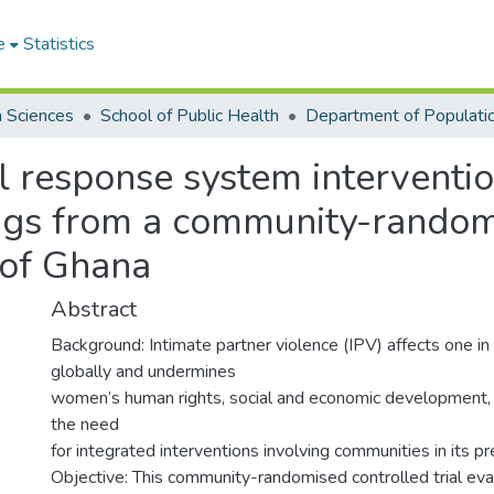
e
Statistics
h Sciences
School of Public Health
al response system interventio
ngs from a community-randomi
 of Ghana
Abstract
Background: Intimate partner violence (IPV) affects one 
globally and undermines
women’s human rights, social and economic development, 
the need
for integrated interventions involving communities in its pr
Objective: This community-randomised controlled trial eva