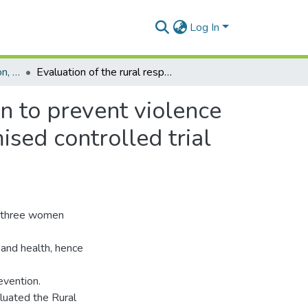
Log In
Department of Population, Family and Reproductive Health
Evaluation of the rural response system intervention to prevent violence against women: findings from a community-randomised controlled trial in the Central Region of Ghana
n to prevent violence
sed controlled trial
in three women
and health, hence
evention.
luated the Rural