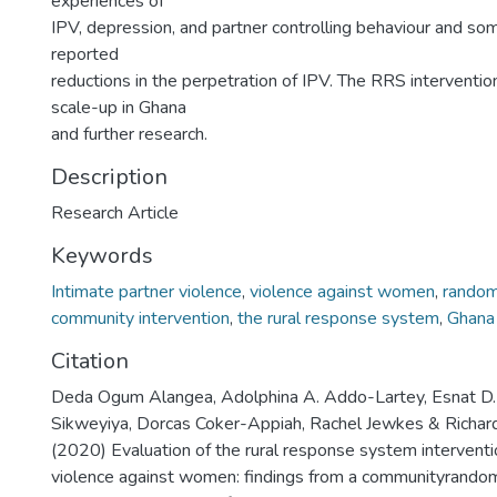
experiences of
IPV, depression, and partner controlling behaviour and so
reported
reductions in the perpetration of IPV. The RRS interventio
scale-up in Ghana
and further research.
Description
Research Article
Keywords
Intimate partner violence
,
violence against women
,
randomi
community intervention
,
the rural response system
,
Ghana
Citation
Deda Ogum Alangea, Adolphina A. Addo-Lartey, Esnat D. 
Sikweyiya, Dorcas Coker-Appiah, Rachel Jewkes & Richar
(2020) Evaluation of the rural response system interventi
violence against women: findings from a communityrandomi