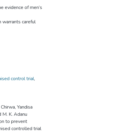
me evidence of men’s
n warrants careful
sed control trial
,
Chirwa, Yandisa
d M. K. Adanu
on to prevent
sed controlled trial