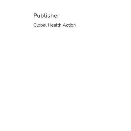
Publisher
Global Health Action