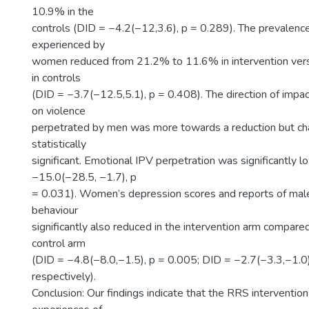
10.9% in the
controls (DID = −4.2(−12,3.6), p = 0.289). The prevalenc
experienced by
women reduced from 21.2% to 11.6% in intervention ve
in controls
(DID = −3.7(−12.5,5.1), p = 0.408). The direction of impac
on violence
perpetrated by men was more towards a reduction but c
statistically
significant. Emotional IPV perpetration was significantly 
−15.0(−28.5, −1.7), p
= 0.031). Women’s depression scores and reports of male 
behaviour
significantly also reduced in the intervention arm compared
control arm
(DID = −4.8(−8.0,−1.5), p = 0.005; DID = −2.7(−3.3,−1.0)
respectively).
Conclusion: Our findings indicate that the RRS interventi