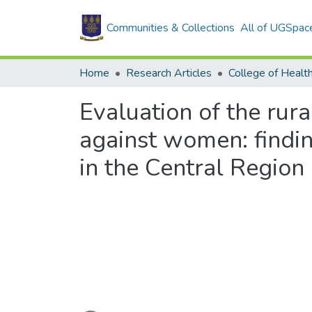
Communities & Collections
All of UGSpac
Home
Research Articles
College of Healt
Evaluation of the rur
against women: findi
in the Central Region