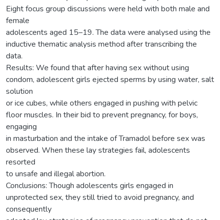
Eight focus group discussions were held with both male and
female
adolescents aged 15–19. The data were analysed using the
inductive thematic analysis method after transcribing the
data.
Results: We found that after having sex without using
condom, adolescent girls ejected sperms by using water, salt
solution
or ice cubes, while others engaged in pushing with pelvic
floor muscles. In their bid to prevent pregnancy, for boys,
engaging
in masturbation and the intake of Tramadol before sex was
observed. When these lay strategies fail, adolescents
resorted
to unsafe and illegal abortion.
Conclusions: Though adolescents girls engaged in
unprotected sex, they still tried to avoid pregnancy, and
consequently