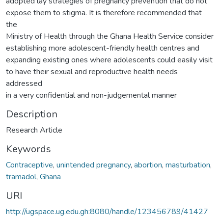
adopted lay strategies of pregnancy prevention that do not
expose them to stigma. It is therefore recommended that
the
Ministry of Health through the Ghana Health Service consider
establishing more adolescent-friendly health centres and
expanding existing ones where adolescents could easily visit
to have their sexual and reproductive health needs
addressed
in a very confidential and non-judgemental manner
Description
Research Article
Keywords
Contraceptive
,
unintended pregnancy
,
abortion
,
masturbation
,
tramadol
,
Ghana
URI
http://ugspace.ug.edu.gh:8080/handle/123456789/41427