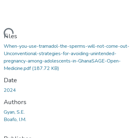
ding...
Files
When-you-use-tramadol-the-sperms-will-not-come-out-
Unconventional-strategies-for-avoiding-unintended-
pregnancy-among-adolescents-in-GhanaSAGE-Open-
Medicine.pdf
(187.72 KB)
Date
2024
Authors
Gyan, S.E.
Boafo, I.M.