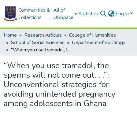
Communities &
All of
Statistics
Log In
Collections
UGSpace
Home
Research Articles
College of Humanities
School of Social Sciences
Department of Sociology
“When you use tramadol, the sperms will not come out. . .”: Unconventional strategies for avoiding unintended pregnancy among adolescents in Ghana
“When you use tramadol, the
sperms will not come out. . .”:
Unconventional strategies for
avoiding unintended pregnancy
among adolescents in Ghana