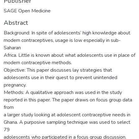
Publisher
SAGE Open Medicine
Abstract
Background: In spite of adolescents’ high knowledge about
modern contraceptives, usage is low especially in sub-
Saharan
Africa. Little is known about what adolescents use in place of
modern contraceptive methods.
Objective: This paper discusses lay strategies that
adolescents use in their quest to prevent unintended
pregnancy.
Methods: A qualitative approach was used in the study
reported in this paper. The paper draws on focus group data
from
a larger study looking at adolescent contraceptive needs in
Ghana. A purposive sampling technique was used to select
79
adolescents who participated in a focus group discussion.