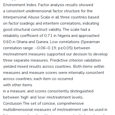
Environment Index. Factor analysis results showed
a consistent unidimensional factor structure for the
Interpersonal Abuse Scale in all three countries based
on factor loadings and interitem correlations, indicating
good structural construct validity. The scale had a
reliability coefficient of 0.71 in Nigeria and approached
0.60 in Ghana and Guinea. Low correlations (Spearman
correlation range: −0.06–0.19; p≥0.05) between
mistreatment measures supported our decision to develop
three separate measures. Predictive criterion validation
yielded mixed results across countries. Both items within
measures and measure scores were internally consistent
across countries; each item co-occurred
with other items
in a measure, and scores consistently distinguished
between ‘high’ and ‘low’ mistreatment levels.
Conclusion The set of concise, comprehensive
multidimensional measures of mistreatment can be used in