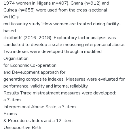
1974 women in Nigeria (n=407), Ghana (n=912) and
Guinea (n=655) were used from the cross-sectional
WHO’s
multicountry study ‘How women are treated during facility-
based
childbirth’ (2016–2018). Exploratory factor analysis was
conducted to develop a scale measuring interpersonal abuse.
Two indexes were developed through a modified
Organisation
for Economic Co-operation
and Development approach for
generating composite indexes. Measures were evaluated for
performance, validity and internal reliability.
Results Three mistreatment measures were developed:
a 7-item
Interpersonal Abuse Scale, a 3-item
Exams
& Procedures Index and a 12-item
Unsupportive Birth