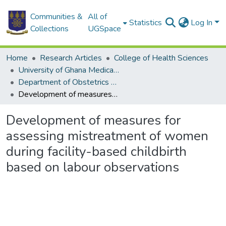
Communities &
All of
Statistics
Log In
Collections
UGSpace
Home
Research Articles
College of Health Sciences
University of Ghana Medical School
Department of Obstetrics and Gynaecology
Development of measures for assessing mistreatment of women during facility-based childbirth based on labour observations
Development of measures for
assessing mistreatment of women
during facility-based childbirth
based on labour observations