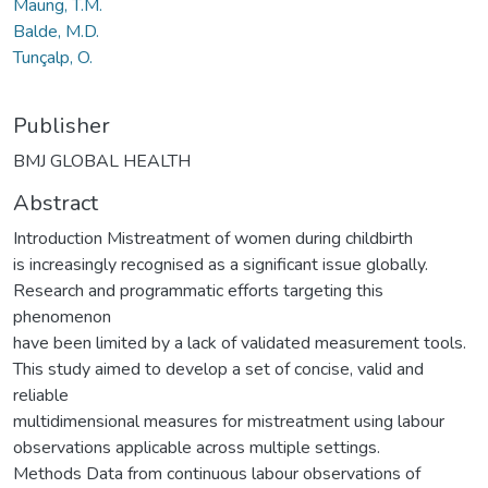
Maung, T.M.
Balde, M.D.
Tunçalp, O.
Publisher
BMJ GLOBAL HEALTH
Abstract
Introduction Mistreatment of women during childbirth
is increasingly recognised as a significant issue globally.
Research and programmatic efforts targeting this
phenomenon
have been limited by a lack of validated measurement tools.
This study aimed to develop a set of concise, valid and
reliable
multidimensional measures for mistreatment using labour
observations applicable across multiple settings.
Methods Data from continuous labour observations of