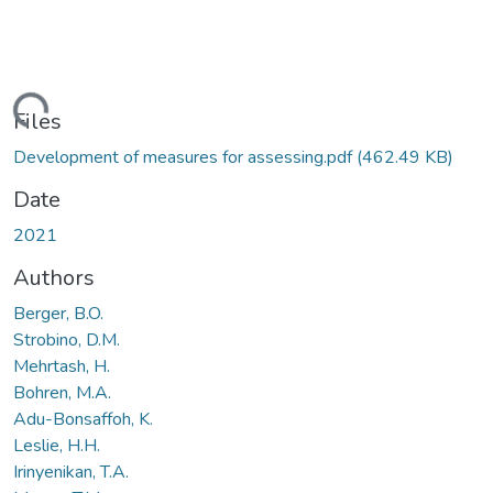
ding...
Files
Development of measures for assessing.pdf
(462.49 KB)
Date
2021
Authors
Berger, B.O.
Strobino, D.M.
Mehrtash, H.
Bohren, M.A.
Adu-Bonsaffoh, K.
Leslie, H.H.
Irinyenikan, T.A.