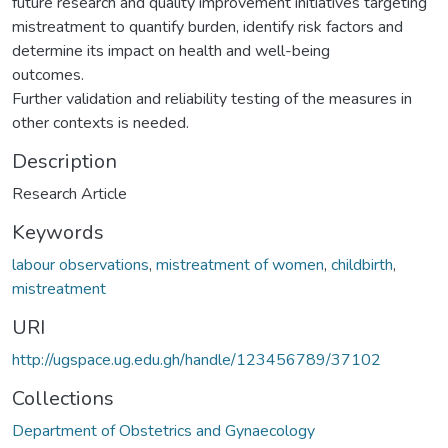
future research and quality improvement initiatives targeting
mistreatment to quantify burden, identify risk factors and
determine its impact on health and well-being
outcomes.
Further validation and reliability testing of the measures in
other contexts is needed.
Description
Research Article
Keywords
labour observations
,
mistreatment of women
,
childbirth
,
mistreatment
URI
http://ugspace.ug.edu.gh/handle/123456789/37102
Collections
Department of Obstetrics and Gynaecology