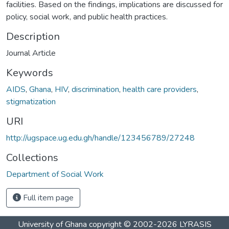
facilities. Based on the findings, implications are discussed for
policy, social work, and public health practices.
Description
Journal Article
Keywords
AIDS
,
Ghana
,
HIV
,
discrimination
,
health care providers
,
stigmatization
URI
http://ugspace.ug.edu.gh/handle/123456789/27248
Collections
Department of Social Work
Full item page
University of Ghana
copyright © 2002-2026
LYRASIS