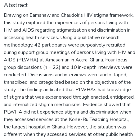
Abstract
Drawing on Earnshaw and Chaudoir's HIV stigma framework,
this study explored the experiences of persons living with
HIV and AIDS regarding stigmatization and discrimination in
accessing health services. Using a qualitative research
methodology, 42 participants were purposively recruited
during support group meetings of persons living with HIV and
AIDS (PLWHA) at Amasaman in Accra, Ghana. Four focus
group discussions (n = 22) and 10 in-depth interviews were
conducted. Discussions and interviews were audio-taped,
transcribed, and categorized based on the objectives of the
study. The findings indicated that PLWHAs had knowledge
of stigma that was experienced through enacted, anticipated,
and internalized stigma mechanisms. Evidence showed that
PLWHA did not experience stigma and discrimination when
they accessed services at the Korle-Bu Teaching Hospital,
the largest hospital in Ghana. However, the situation was
different when they accessed services at other public health