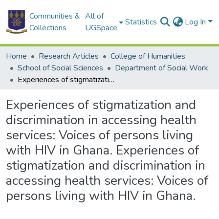
Communities &
All of
Statistics
Log In
Collections
UGSpace
Home
Research Articles
College of Humanities
School of Social Sciences
Department of Social Work
Experiences of stigmatization and discrimination in accessing health services: Voices of persons living with HIV in Ghana. Experiences of stigmatization and discrimination in accessing health services: Voices of persons living with HIV in Ghana.
Experiences of stigmatization and
discrimination in accessing health
services: Voices of persons living
with HIV in Ghana. Experiences of
stigmatization and discrimination in
accessing health services: Voices of
persons living with HIV in Ghana.