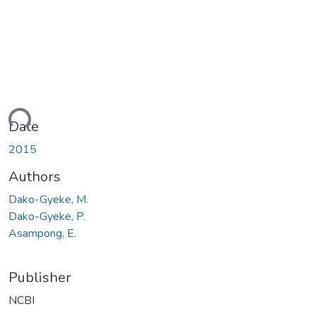
ding...
Date
2015
Authors
Dako-Gyeke, M.
Dako-Gyeke, P.
Asampong, E.
Publisher
NCBI