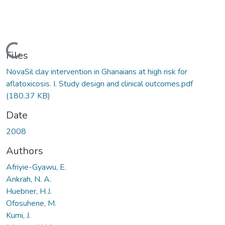
Loading...
Files
NovaSil clay intervention in Ghanaians at high risk for
aflatoxicosis. I. Study design and clinical outcomes.pdf
(180.37 KB)
Date
2008
Authors
Afriyie-Gyawu, E.
Ankrah, N. A.
Huebner, H.J.
Ofosuhene, M.
Kumi, J.