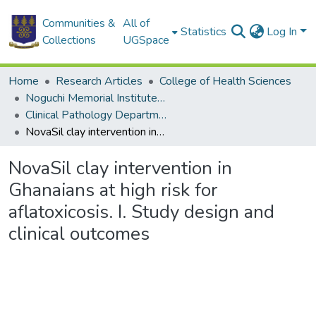
Communities &
All of
Statistics
Log In
Collections
UGSpace
Home
Research Articles
College of Health Sciences
Noguchi Memorial Institute for Medical Research
Clinical Pathology Department
NovaSil clay intervention in Ghanaians at high risk for aflatoxicosis. I. Study design and clinical outcomes
NovaSil clay intervention in
Ghanaians at high risk for
aflatoxicosis. I. Study design and
clinical outcomes