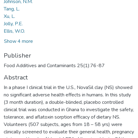
Johnson, N.M.
Tang, L.
Xu, L.
Jolly, P.E.
Ellis, W.O.
Show 4 more
Publisher
Food Additives and Contaminants 25(1):76-87
Abstract
In a phase I clinical trial in the U.S., NovaSil clay (NS) showed
no significant adverse health effects in humans. In this study
(3 month duration), a double-blinded, placebo controlled
clinical trial was conducted in Ghana to investigate the safety,
tolerance, and aflatoxin sorption efficacy of dietary NS.
Volunteers (507 subjects, ages from 18 – 58 yrs) were
clinically screened to evaluate their general health, pregnancy