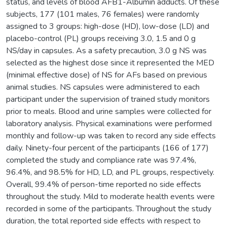
status, and levels of blood AFB1-Albumin adducts. Of these
subjects, 177 (101 males, 76 females) were randomly
assigned to 3 groups: high-dose (HD), low-dose (LD) and
placebo-control (PL) groups receiving 3.0, 1.5 and 0 g
NS/day in capsules. As a safety precaution, 3.0 g NS was
selected as the highest dose since it represented the MED
(minimal effective dose) of NS for AFs based on previous
animal studies. NS capsules were administered to each
participant under the supervision of trained study monitors
prior to meals. Blood and urine samples were collected for
laboratory analysis. Physical examinations were performed
monthly and follow-up was taken to record any side effects
daily. Ninety-four percent of the participants (166 of 177)
completed the study and compliance rate was 97.4%,
96.4%, and 98.5% for HD, LD, and PL groups, respectively.
Overall, 99.4% of person-time reported no side effects
throughout the study. Mild to moderate health events were
recorded in some of the participants. Throughout the study
duration, the total reported side effects with respect to