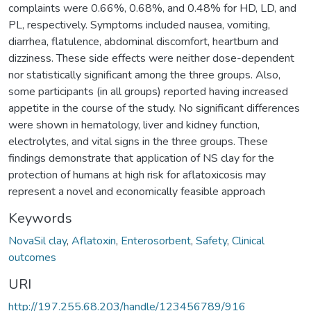
complaints were 0.66%, 0.68%, and 0.48% for HD, LD, and
PL, respectively. Symptoms included nausea, vomiting,
diarrhea, flatulence, abdominal discomfort, heartburn and
dizziness. These side effects were neither dose-dependent
nor statistically significant among the three groups. Also,
some participants (in all groups) reported having increased
appetite in the course of the study. No significant differences
were shown in hematology, liver and kidney function,
electrolytes, and vital signs in the three groups. These
findings demonstrate that application of NS clay for the
protection of humans at high risk for aflatoxicosis may
represent a novel and economically feasible approach
Keywords
NovaSil clay
,
Aflatoxin
,
Enterosorbent
,
Safety
,
Clinical
outcomes
URI
http://197.255.68.203/handle/123456789/916