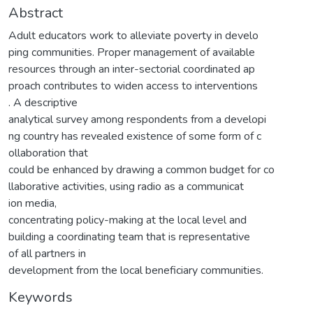
Abstract
Adult educators work to alleviate poverty in develo
ping communities. Proper management of available
resources through an inter-sectorial coordinated ap
proach contributes to widen access to interventions
. A descriptive
analytical survey among respondents from a developi
ng country has revealed existence of some form of c
ollaboration that
could be enhanced by drawing a common budget for co
llaborative activities, using radio as a communicat
ion media,
concentrating policy-making at the local level and
building a coordinating team that is representative
of all partners in
development from the local beneficiary communities.
Keywords