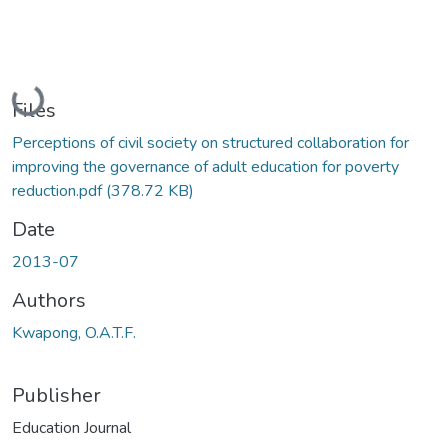
Loading...
Files
Perceptions of civil society on structured collaboration for
improving the governance of adult education for poverty
reduction.pdf
(378.72 KB)
Date
2013-07
Authors
Kwapong, O.A.T.F.
Publisher
Education Journal