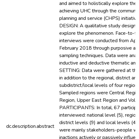
and aimed to holistically explore the
achieving UHC through the communit
planning and service (CHPS) initiative
DESIGN: A qualitative study design
explore the phenomenon. Face-to-fa
interviews were conducted from Apri
February 2018 through purposive an
sampling techniques. Data were anal
inductive and deductive thematic ana
SETTING: Data were gathered at the 
in addition to the regional, district an
subdistrict/local levels of four region
Sampled regions were Central Region
Region, Upper East Region and Volta
PARTICIPANTS: In total, 67 particip
interviewed: national level (5), region
district levels (9) and local levels (4
dc.description.abstract
were mainly stakeholders-people wh
inactions actively or passively influe