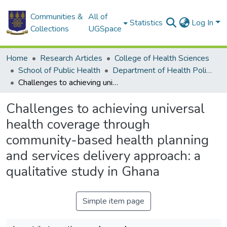
Communities &
All of
Statistics
Log In
Collections
UGSpace
Home
Research Articles
College of Health Sciences
School of Public Health
Department of Health Policy, Planning and Management
Challenges to achieving universal health coverage through community-based health planning and services delivery approach: a qualitative study in Ghana
Challenges to achieving universal
health coverage through
community-based health planning
and services delivery approach: a
qualitative study in Ghana
Simple item page