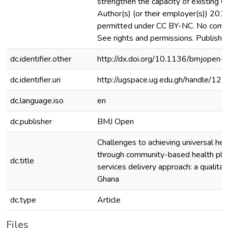
strengthen the capacity of existing
Author(s) (or their employer(s)) 201
permitted under CC BY-NC. No comme
See rights and permissions. Publishe
dc.identifier.other
http://dx.doi.org/10.1136/bmjope
dc.identifier.uri
http://ugspace.ug.edu.gh/handle/
dc.language.iso
en
dc.publisher
BMJ Open
Challenges to achieving universal he
through community-based health pla
dc.title
services delivery approach: a qualitat
Ghana
dc.type
Article
Files