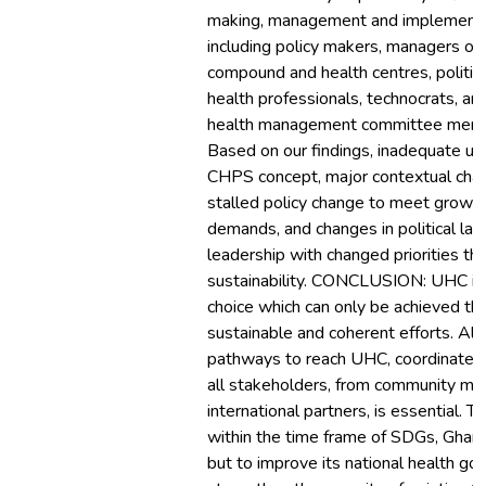
making, management and implementa
including policy makers, managers o
compound and health centres, politici
health professionals, technocrats, a
health management committee mem
Based on our findings, inadequate un
CHPS concept, major contextual cha
stalled policy change to meet growin
demands, and changes in political la
leadership with changed priorities t
sustainability. CONCLUSION: UHC is a
choice which can only be achieved th
sustainable and coherent efforts. Alo
pathways to reach UHC, coordinated
all stakeholders, from community m
international partners, is essential. 
within the time frame of SDGs, Ghana
but to improve its national health go