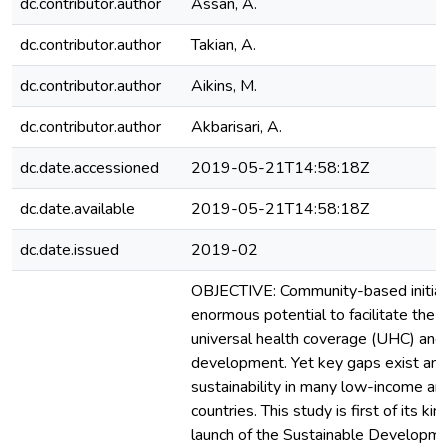
dc.contributor.author
Assan, A.
dc.contributor.author
Takian, A.
dc.contributor.author
Aikins, M.
dc.contributor.author
Akbarisari, A.
dc.date.accessioned
2019-05-21T14:58:18Z
dc.date.available
2019-05-21T14:58:18Z
dc.date.issued
2019-02
OBJECTIVE: Community-based initiat
enormous potential to facilitate the 
universal health coverage (UHC) and
development. Yet key gaps exist and 
sustainability in many low-income a
countries. This study is first of its ki
launch of the Sustainable Developm