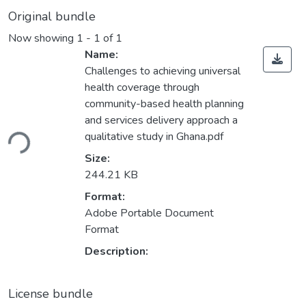
Original bundle
Now showing
1 - 1 of 1
Name:
Challenges to achieving universal
health coverage through
community-based health planning
ading...
and services delivery approach a
qualitative study in Ghana.pdf
Size:
244.21 KB
Format:
Adobe Portable Document
Format
Description:
License bundle