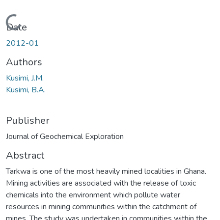
Loading...
Date
2012-01
Authors
Kusimi, J.M.
Kusimi, B.A.
Publisher
Journal of Geochemical Exploration
Abstract
Tarkwa is one of the most heavily mined localities in Ghana.
Mining activities are associated with the release of toxic
chemicals into the environment which pollute water
resources in mining communities within the catchment of
mines. The study was undertaken in communities within the