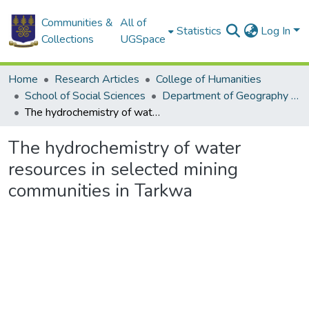
Communities &
All of
Statistics
Log In
Collections
UGSpace
Home
Research Articles
College of Humanities
School of Social Sciences
Department of Geography and Resource Development
The hydrochemistry of water resources in selected mining communities in Tarkwa
The hydrochemistry of water
resources in selected mining
communities in Tarkwa