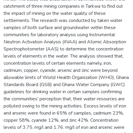
catchment of three mining companies in Tarkwa to find out
the impact of mining on the water quality of these
settlements. The research was conducted by taken water
samples of both surface and groundwater within these
communities for laboratory analysis using Instrumental
Neutron Activation Analysis (INAA) and Atomic Absorption
Spectrophotometer (AAS) to determine the concentration
levels of elements in the water. The analysis showed that,
concentration levels of certain elements namely, iron,
cadmium, copper, cyanide, arsenic and zinc were beyond
allowable limits of World Health Organization (WHO), Ghana
Standards Board (GSB) and Ghana Water Company (GWC)
guidelines for drinking water in certain samples confirming
the communities' perception that, their water resources are
polluted owing to the mining activities. Excess levels of iron
and arsenic were found in 65% of samples, cadmium 23%,
copper 58%, cyanide 12%, and zinc 42%. Concentration
levels of 3.75. mg/l and 1.76. mg/l of iron and arsenic were