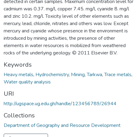
detected in certain samples. Maximum concentration level for
cadmium was 0.37. mg/l, copper 7.45. mg/l, cyanide 8. mg/l
and zinc 10.2. mg/l. Toxicity level of other elements such as
mercury, lead, chloride, nitrates and others was low. Except
mercury and cyanide whose presence in the environment is
introduced by mining activities, the presence of other
elements in water resources is mobilized from weathered
rocks of the underlying geology. © 2011 Elsevier B.V.
Keywords
Heavy metals
,
Hydrochemistry
,
Mining
,
Tarkwa
,
Trace metals
,
Water quality analysis
URI
http://ugspace.ug.edu.gh/handle/123456789/26944
Collections
Department of Geography and Resource Development