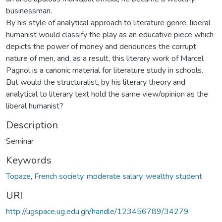
businessman.
By his style of analytical approach to literature genre, liberal
humanist would classify the play as an educative piece which
depicts the power of money and denounces the corrupt
nature of men, and, as a result, this literary work of Marcel
Pagnol is a canonic material for literature study in schools.
But would the structuralist, by his literary theory and
analytical to literary text hold the same view/opinion as the
liberal humanist?
Description
Seminar
Keywords
Topaze
,
French society
,
moderate salary
,
wealthy student
URI
http://ugspace.ug.edu.gh/handle/123456789/34279