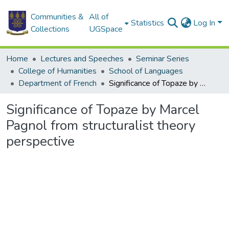
Communities &
All of
Statistics
Log In
Collections
UGSpace
Home
Lectures and Speeches
Seminar Series
College of Humanities
School of Languages
Department of French
Significance of Topaze by Marcel Pagnol from structuralist theory perspective
Significance of Topaze by Marcel
Pagnol from structuralist theory
perspective