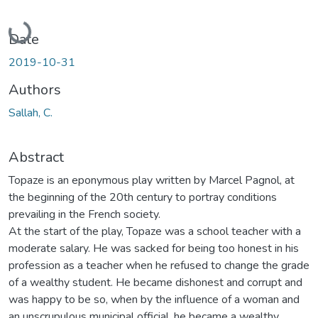
Loading...
Date
2019-10-31
Authors
Sallah, C.
Abstract
Topaze is an eponymous play written by Marcel Pagnol, at
the beginning of the 20th century to portray conditions
prevailing in the French society.
At the start of the play, Topaze was a school teacher with a
moderate salary. He was sacked for being too honest in his
profession as a teacher when he refused to change the grade
of a wealthy student. He became dishonest and corrupt and
was happy to be so, when by the influence of a woman and
an unscrupulous municipal official, he became a wealthy