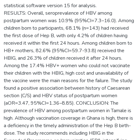
statistical software version 15 for analysis.
RESULTS: Overall, seroprevalence of HBV among
postpartum women was 10.9% (95%CI=7.3–16.0). Among
children born to participants, 68.1% (n=143) had received
the first dose of Hep B, with only 4.2% of children having
received it within the first 24 hours. Among children born to
HB+ mothers, 82.6% (95%CI=59.7-93.8) received the
HBIG, and 26.3% of children received it after 24 hours.
Among the 17.4% HBV+ women who could not vaccinate
their children with the HBIG, high cost and unavailability of
the vaccine were the main reasons for the failure. The study
found a positive association between history of Caesarean
section (C/S) and HBV status of postpartum women
(aOR=3.47, 95%CI=1.36–8.85). CONCLUSION: The
prevalence of HBV among postpartum women in Tamale is
high. Although vaccination coverage in Ghana is high, there is
a deficiency in the timely administration of the Hep B birth-
dose. The study recommends including HBIG in the