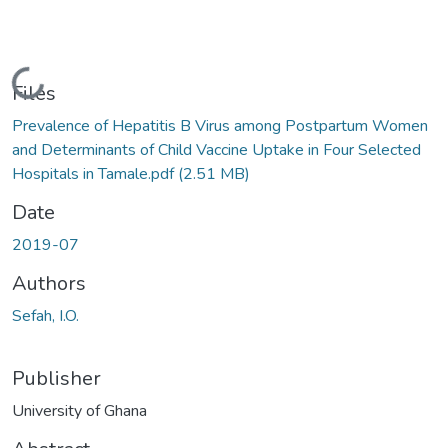
Loading...
Files
Prevalence of Hepatitis B Virus among Postpartum Women
and Determinants of Child Vaccine Uptake in Four Selected
Hospitals in Tamale.pdf
(2.51 MB)
Date
2019-07
Authors
Sefah, I.O.
Publisher
University of Ghana