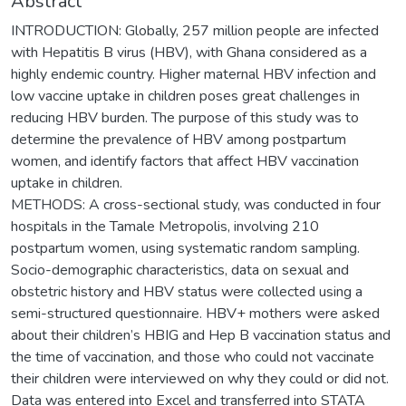
Abstract
INTRODUCTION: Globally, 257 million people are infected
with Hepatitis B virus (HBV), with Ghana considered as a
highly endemic country. Higher maternal HBV infection and
low vaccine uptake in children poses great challenges in
reducing HBV burden. The purpose of this study was to
determine the prevalence of HBV among postpartum
women, and identify factors that affect HBV vaccination
uptake in children.
METHODS: A cross-sectional study, was conducted in four
hospitals in the Tamale Metropolis, involving 210
postpartum women, using systematic random sampling.
Socio-demographic characteristics, data on sexual and
obstetric history and HBV status were collected using a
semi-structured questionnaire. HBV+ mothers were asked
about their children’s HBIG and Hep B vaccination status and
the time of vaccination, and those who could not vaccinate
their children were interviewed on why they could or did not.
Data was entered into Excel and transferred into STATA