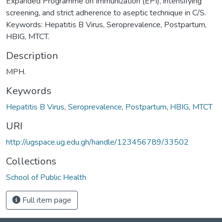
Expanded Programme on Immunization (EPI), intensifying
screening, and strict adherence to aseptic technique in C/S.
Keywords: Hepatitis B Virus, Seroprevalence, Postpartum,
HBIG, MTCT.
Description
MPH.
Keywords
Hepatitis B Virus
,
Seroprevalence
,
Postpartum
,
HBIG
,
MTCT
URI
http://ugspace.ug.edu.gh/handle/123456789/33502
Collections
School of Public Health
Full item page