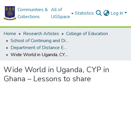
Communities &
All of
Statistics
Log In
Collections
UGSpace
Home
Research Articles
College of Education
School of Continuing and Distance Education
Department of Distance Education
Wide World in Uganda, CYP in Ghana – Lessons to share
Wide World in Uganda, CYP in
Ghana – Lessons to share