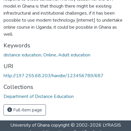
model in Ghana is that though there might be existing
infrastructural and institutional challenges, if it has been
possible to use modern technology [internet] to undertake
online course in Uganda, it could be possible in Ghana as
well.
Keywords
distance education
,
Online
,
Adult education
URI
http://197.255.68.203/handle/123456789/687
Collections
Department of Distance Education
Full item page
University of Ghana
copyright © 2002-2026
LYRASIS