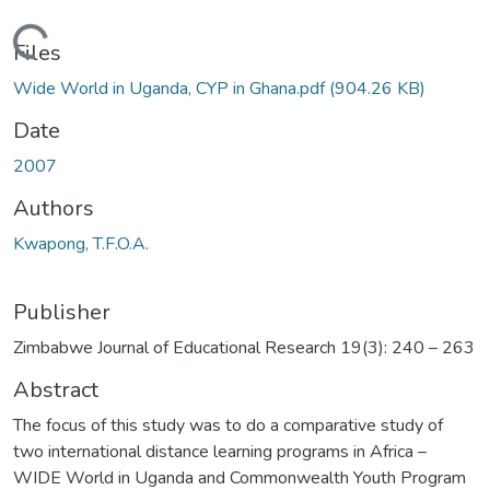
Loading...
Files
Wide World in Uganda, CYP in Ghana.pdf
(904.26 KB)
Date
2007
Authors
Kwapong, T.F.O.A.
Publisher
Zimbabwe Journal of Educational Research 19(3): 240 – 263
Abstract
The focus of this study was to do a comparative study of
two international distance learning programs in Africa –
WIDE World in Uganda and Commonwealth Youth Program