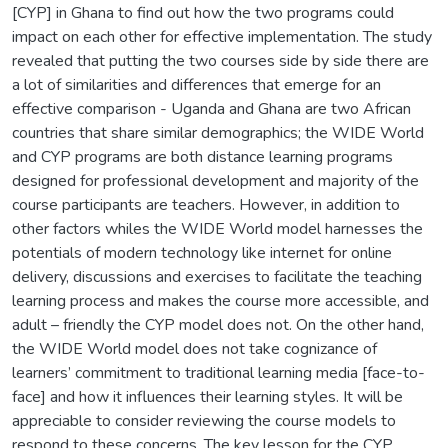
[CYP] in Ghana to find out how the two programs could
impact on each other for effective implementation. The study
revealed that putting the two courses side by side there are
a lot of similarities and differences that emerge for an
effective comparison - Uganda and Ghana are two African
countries that share similar demographics; the WIDE World
and CYP programs are both distance learning programs
designed for professional development and majority of the
course participants are teachers. However, in addition to
other factors whiles the WIDE World model harnesses the
potentials of modern technology like internet for online
delivery, discussions and exercises to facilitate the teaching
learning process and makes the course more accessible, and
adult – friendly the CYP model does not. On the other hand,
the WIDE World model does not take cognizance of
learners’ commitment to traditional learning media [face-to-
face] and how it influences their learning styles. It will be
appreciable to consider reviewing the course models to
respond to these concerns. The key lesson for the CYP