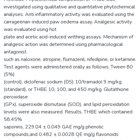
investigated using qualitative and quantitative phytochemical
analyses. Anti inflammatory activity was evaluated using the
carrageenan-induced paw oedema assay. Analgesic activity
was evaluated using hot
plate and acetic acid-induced writhing assays. Mechanism of
analgesic action was determined using pharmacological
antagonist
such as naloxone, atropine, flumazenil, nifedipine, or ketamine.
Test agents were administered orally as follows: Tween 80
(5%)
(control), diclofenac sodium (DS) 10/tramadol 9 mg/kg
(standard), or THBE 10, 100, and 450 mg/kg. Glutathione
peroxidase
(GPx), superoxide dismutase (SOD), and lipid peroxidation
levels were also measured. Results. THBE which contained
58.45%
saponins, 229.04 ± 0.049 GAE mg/g phenolic
compounds,and 0.482 ± 0.0028 QE mg/g flavonoids