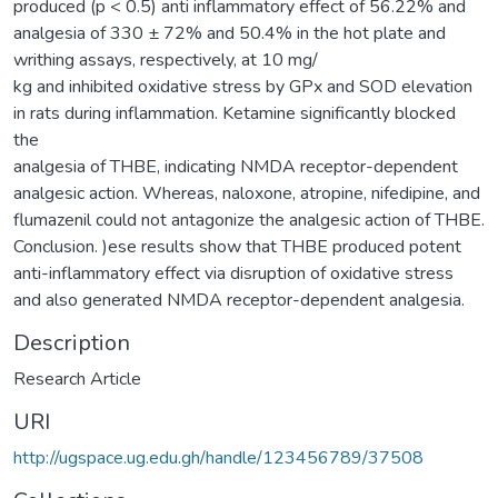
produced (p < 0.5) anti inflammatory effect of 56.22% and
analgesia of 330 ± 72% and 50.4% in the hot plate and
writhing assays, respectively, at 10 mg/
kg and inhibited oxidative stress by GPx and SOD elevation
in rats during inflammation. Ketamine significantly blocked
the
analgesia of THBE, indicating NMDA receptor-dependent
analgesic action. Whereas, naloxone, atropine, nifedipine, and
flumazenil could not antagonize the analgesic action of THBE.
Conclusion. )ese results show that THBE produced potent
anti-inflammatory effect via disruption of oxidative stress
and also generated NMDA receptor-dependent analgesia.
Description
Research Article
URI
http://ugspace.ug.edu.gh/handle/123456789/37508