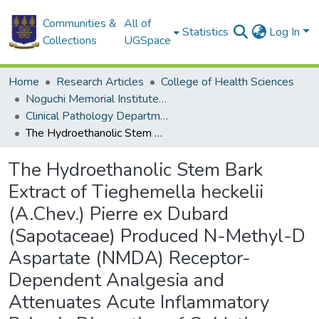
Communities &
All of
Statistics
Log In
Collections
UGSpace
Home
Research Articles
College of Health Sciences
Noguchi Memorial Institute for Medical Research
Clinical Pathology Department
The Hydroethanolic Stem Bark Extract of Tieghemella heckelii (A.Chev.) Pierre ex Dubard (Sapotaceae) Produced N-Methyl-D Aspartate (NMDA) Receptor-Dependent Analgesia and Attenuates Acute Inflammatory Pain via Disruption of Oxidative Stress
The Hydroethanolic Stem Bark
Extract of Tieghemella heckelii
(A.Chev.) Pierre ex Dubard
(Sapotaceae) Produced N-Methyl-D
Aspartate (NMDA) Receptor-
Dependent Analgesia and
Attenuates Acute Inflammatory