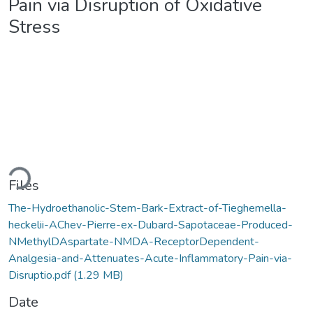
Pain via Disruption of Oxidative
Stress
ading...
Files
The-Hydroethanolic-Stem-Bark-Extract-of-Tieghemella-
heckelii-AChev-Pierre-ex-Dubard-Sapotaceae-Produced-
NMethylDAspartate-NMDA-ReceptorDependent-
Analgesia-and-Attenuates-Acute-Inflammatory-Pain-via-
Disruptio.pdf
(1.29 MB)
Date