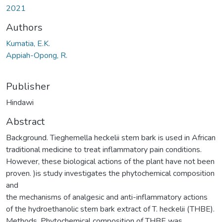
2021
Authors
Kumatia, E.K.
Appiah-Opong, R.
Publisher
Hindawi
Abstract
Background. Tieghemella heckelii stem bark is used in African
traditional medicine to treat inflammatory pain conditions.
However, these biological actions of the plant have not been
proven. )is study investigates the phytochemical composition
and
the mechanisms of analgesic and anti-inflammatory actions
of the hydroethanolic stem bark extract of T. heckelii (THBE).
Methods. Phytochemical composition of THBE was