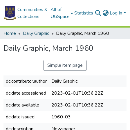
Communities &
All of
Statistics
Log In
Collections
UGSpace
Home
Daily Graphic
Daily Graphic, March 1960
Daily Graphic, March 1960
Simple item page
dc.contributor.author
Daily Graphic
dc.date.accessioned
2023-02-01T10:36:22Z
dc.date.available
2023-02-01T10:36:22Z
dc.date.issued
1960-03
dc.description
Newspaper