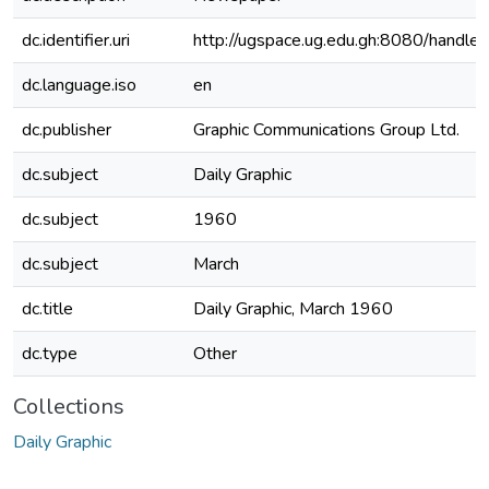
dc.identifier.uri
http://ugspace.ug.edu.gh:8080/hand
dc.language.iso
en
dc.publisher
Graphic Communications Group Ltd.
dc.subject
Daily Graphic
dc.subject
1960
dc.subject
March
dc.title
Daily Graphic, March 1960
dc.type
Other
Collections
Daily Graphic