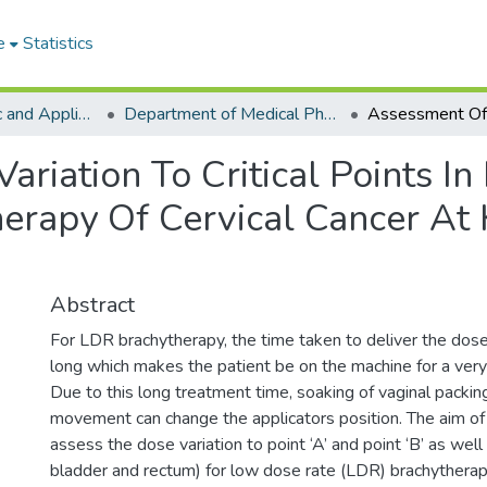
e
Statistics
College of Basic and Applied Sciences
Department of Medical Physics
riation To Critical Points I
therapy Of Cervical Cancer A
Abstract
For LDR brachytherapy, the time taken to deliver the dose 
long which makes the patient be on the machine for a very 
Due to this long treatment time, soaking of vaginal packin
movement can change the applicators position. The aim of 
assess the dose variation to point ‘A’ and point ‘B’ as well a
bladder and rectum) for low dose rate (LDR) brachyther