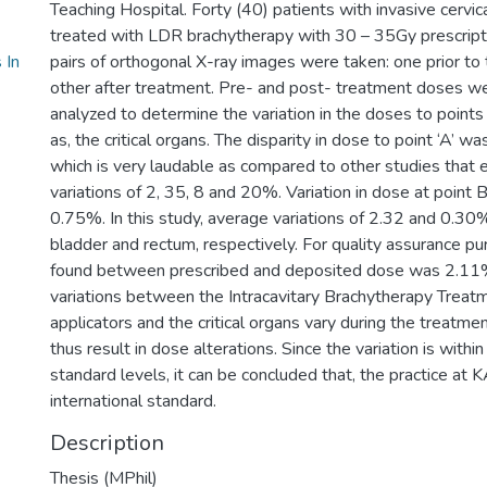
Teaching Hospital. Forty (40) patients with invasive cervi
treated with LDR brachytherapy with 30 – 35Gy prescriptio
 In
pairs of orthogonal X-ray images were taken: one prior to
other after treatment. Pre- and post- treatment doses we
analyzed to determine the variation in the doses to points ‘
as, the critical organs. The disparity in dose to point ‘A’ 
which is very laudable as compared to other studies that
variations of 2, 35, 8 and 20%. Variation in dose at point 
0.75%. In this study, average variations of 2.32 and 0.30
bladder and rectum, respectively. For quality assurance pu
found between prescribed and deposited dose was 2.11
variations between the Intracavitary Brachytherapy Treat
applicators and the critical organs vary during the treatm
thus result in dose alterations. Since the variation is wit
standard levels, it can be concluded that, the practice a
international standard.
Description
Thesis (MPhil)