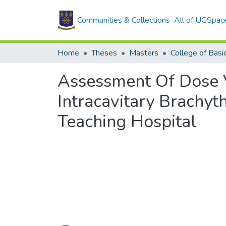
Communities & Collections
All of UGSpac
Home
Theses
Masters
Assessment Of Dose Va
Intracavitary Brachy
Teaching Hospital