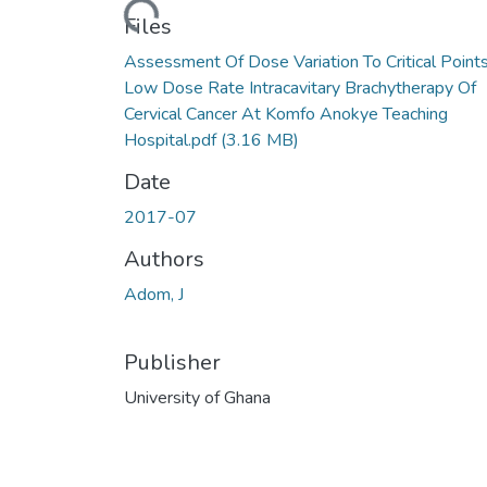
Loading...
Files
Assessment Of Dose Variation To Critical Points
Low Dose Rate Intracavitary Brachytherapy Of
Cervical Cancer At Komfo Anokye Teaching
Hospital.pdf
(3.16 MB)
Date
2017-07
Authors
Adom, J
Publisher
University of Ghana