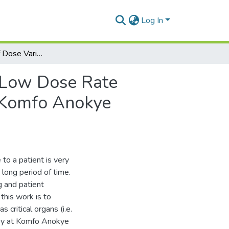
Log In
Assessment Of Dose Variation To Critical Points In Low Dose Rate Intracavitary Brachytherapy Of Cervical Cancer At Komfo Anokye Teaching Hospital
n Low Dose Rate
t Komfo Anokye
to a patient is very
long period of time.
g and patient
this work is to
s critical organs (i.e.
apy at Komfo Anokye