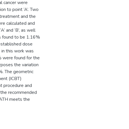
cal cancer were
n to point ‘A’. Two
 treatment and the
re calculated and
A’ and ‘B’, as well
was found to be 1.16%
 established dose
B in this work was
% were found for the
rposes the variation
%. The geometric
ment (ICBT)
ent procedure and
hin the recommended
t KATH meets the