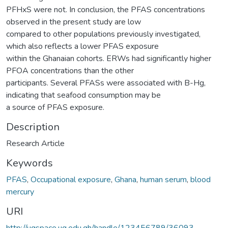
PFHxS were not. In conclusion, the PFAS concentrations
observed in the present study are low
compared to other populations previously investigated,
which also reflects a lower PFAS exposure
within the Ghanaian cohorts. ERWs had significantly higher
PFOA concentrations than the other
participants. Several PFASs were associated with B-Hg,
indicating that seafood consumption may be
a source of PFAS exposure.
Description
Research Article
Keywords
PFAS
,
Occupational exposure
,
Ghana
,
human serum
,
blood
mercury
URI
http://ugspace.ug.edu.gh/handle/123456789/36093