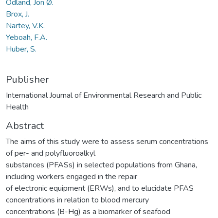
Odland, Jon Ø.
Brox, J.
Nartey, V.K.
Yeboah, F.A.
Huber, S.
Publisher
International Journal of Environmental Research and Public
Health
Abstract
The aims of this study were to assess serum concentrations
of per- and polyfluoroalkyl
substances (PFASs) in selected populations from Ghana,
including workers engaged in the repair
of electronic equipment (ERWs), and to elucidate PFAS
concentrations in relation to blood mercury
concentrations (B-Hg) as a biomarker of seafood