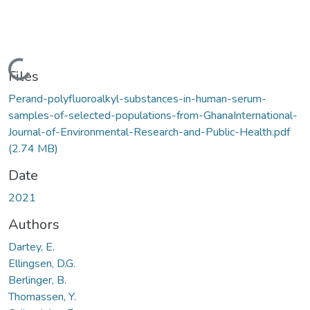
Loading...
Files
Perand-polyfluoroalkyl-substances-in-human-serum-
samples-of-selected-populations-from-GhanaInternational-
Journal-of-Environmental-Research-and-Public-Health.pdf
(2.74 MB)
Date
2021
Authors
Dartey, E.
Ellingsen, D.G.
Berlinger, B.
Thomassen, Y.