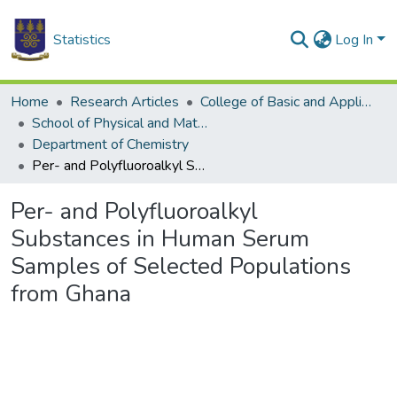
Statistics
Log In
Home
Research Articles
College of Basic and Applied Sciences
School of Physical and Mathematical Sciences
Department of Chemistry
Per- and Polyfluoroalkyl Substances in Human Serum Samples of Selected Populations from Ghana
Per- and Polyfluoroalkyl
Substances in Human Serum
Samples of Selected Populations
from Ghana