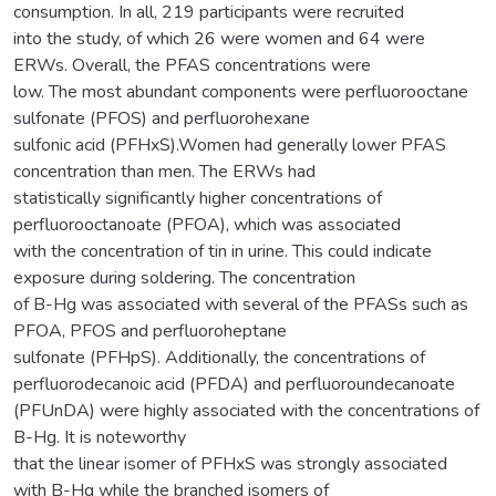
consumption. In all, 219 participants were recruited
into the study, of which 26 were women and 64 were
ERWs. Overall, the PFAS concentrations were
low. The most abundant components were perfluorooctane
sulfonate (PFOS) and perfluorohexane
sulfonic acid (PFHxS).Women had generally lower PFAS
concentration than men. The ERWs had
statistically significantly higher concentrations of
perfluorooctanoate (PFOA), which was associated
with the concentration of tin in urine. This could indicate
exposure during soldering. The concentration
of B-Hg was associated with several of the PFASs such as
PFOA, PFOS and perfluoroheptane
sulfonate (PFHpS). Additionally, the concentrations of
perfluorodecanoic acid (PFDA) and perfluoroundecanoate
(PFUnDA) were highly associated with the concentrations of
B-Hg. It is noteworthy
that the linear isomer of PFHxS was strongly associated
with B-Hg while the branched isomers of