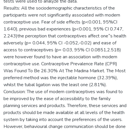
tests were used to analyze the data.
Results: All the sociodemographic characteristics of the
participants were not significantly associated with modern
contraceptive use. Fear of side effects (p<0.001, 95%CI
1.640), previous bad experiences (p<0.001, 95% CI 0.747,
2.243)the perception that contraceptives affect one‟s health
adversely (p= 0.044, 95% CI -0.052,-0.02) and ease of
access to contraceptives (p= 0.03, 95% CI 0.0851,2.518)
were however found to have an association with modern
contraceptive use. Contraceptive Prevalence Rate (CPR)
Was Found To Be 26.30% At The Madina Market. The Most
preferred method was the injectable hormone (32.39%),
whilst the tubal ligation was the least one (2.81%).
Conclusion: The use of modern contraceptives was found to
be improved by the ease of accessibility to the family
planning services and products. Therefore, these services and
products should be made available at all levels of the health
system by taking into account the preferences of the users.
However, behavioural change communication should be done