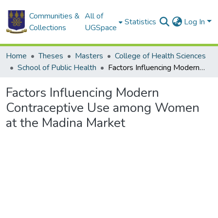
Communities &
All of
Statistics
Log In
Collections
UGSpace
Home
Theses
Masters
College of Health Sciences
School of Public Health
Factors Influencing Modern Contraceptive Use among Women at the Madina Market
Factors Influencing Modern
Contraceptive Use among Women
at the Madina Market