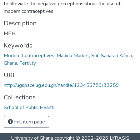
to alleviate the negative perceptions about the use of
modern contraceptives.
Description
MPH.
Keywords
Modern Contraceptives
,
Madina Market
,
Sub Saharan Africa
,
Ghana
,
Fertility
URI
http://ugspace.ug.edu.gh/handle/123456789/33259
Collections
School of Public Health
Full item page
University of Ghana
copyright © 2002-2026
LYRASIS