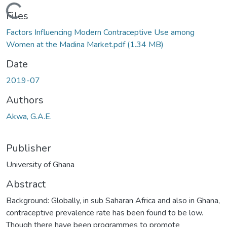
Loading...
Files
Factors Influencing Modern Contraceptive Use among
Women at the Madina Market.pdf
(1.34 MB)
Date
2019-07
Authors
Akwa, G.A.E.
Publisher
University of Ghana
Abstract
Background: Globally, in sub Saharan Africa and also in Ghana,
contraceptive prevalence rate has been found to be low.
Though there have been programmes to promote