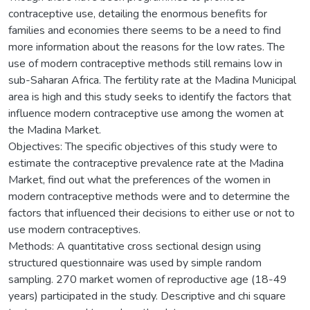
contraceptive use, detailing the enormous benefits for
families and economies there seems to be a need to find
more information about the reasons for the low rates. The
use of modern contraceptive methods still remains low in
sub-Saharan Africa. The fertility rate at the Madina Municipal
area is high and this study seeks to identify the factors that
influence modern contraceptive use among the women at
the Madina Market.
Objectives: The specific objectives of this study were to
estimate the contraceptive prevalence rate at the Madina
Market, find out what the preferences of the women in
modern contraceptive methods were and to determine the
factors that influenced their decisions to either use or not to
use modern contraceptives.
Methods: A quantitative cross sectional design using
structured questionnaire was used by simple random
sampling. 270 market women of reproductive age (18-49
years) participated in the study. Descriptive and chi square