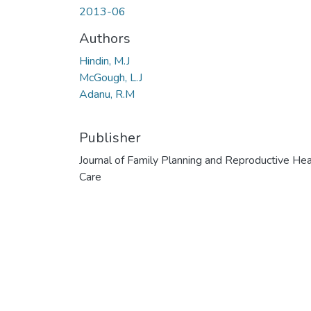
2013-06
Authors
Hindin, M.J
McGough, L.J
Adanu, R.M
Publisher
Journal of Family Planning and Reproductive Hea
Care