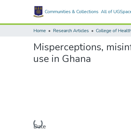
Communities & Collections
All of UGSpac
Home
Research Articles
College of Healt
Misperceptions, misi
use in Ghana
Loading...
Date