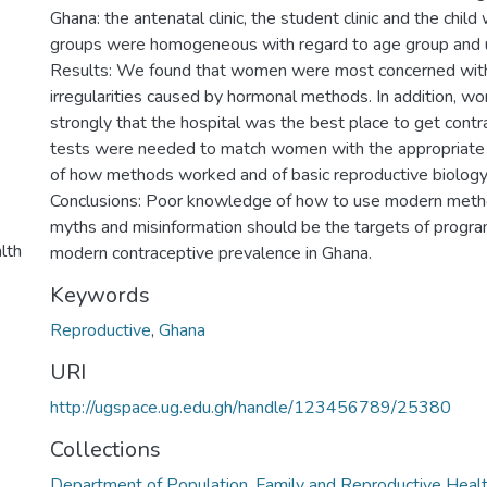
Ghana: the antenatal clinic, the student clinic and the child 
groups were homogeneous with regard to age group and u
Results: We found that women were most concerned with
irregularities caused by hormonal methods. In addition, 
strongly that the hospital was the best place to get cont
tests were needed to match women with the appropriat
of how methods worked and of basic reproductive biolog
Conclusions: Poor knowledge of how to use modern met
myths and misinformation should be the targets of progr
lth
modern contraceptive prevalence in Ghana.
Keywords
Reproductive
,
Ghana
URI
http://ugspace.ug.edu.gh/handle/123456789/25380
Collections
Department of Population, Family and Reproductive Heal