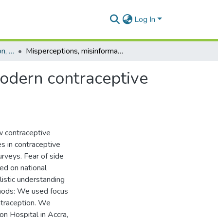
Log In
Department of Population, Family and Reproductive Health
Misperceptions, misinformation and myths about modern contraceptive use in Ghana
odern contraceptive
ow contraceptive
es in contraceptive
rveys. Fear of side
sed on national
listic understanding
hods: We used focus
ontraception. We
on Hospital in Accra,