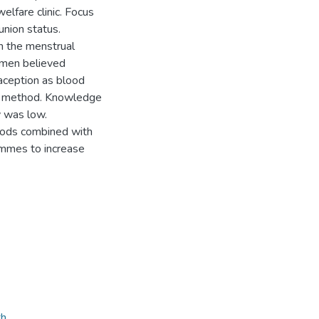
welfare clinic. Focus
nion status.
 the menstrual
women believed
raception as blood
e method. Knowledge
y was low.
hods combined with
ammes to increase
th