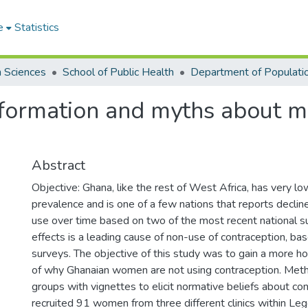
e
Statistics
h Sciences
School of Public Health
nformation and myths about m
Abstract
Objective: Ghana, like the rest of West Africa, has very l
prevalence and is one of a few nations that reports declin
use over time based on two of the most recent national su
effects is a leading cause of non-use of contraception, ba
surveys. The objective of this study was to gain a more ho
of why Ghanaian women are not using contraception. Met
groups with vignettes to elicit normative beliefs about c
recruited 91 women from three different clinics within Leg