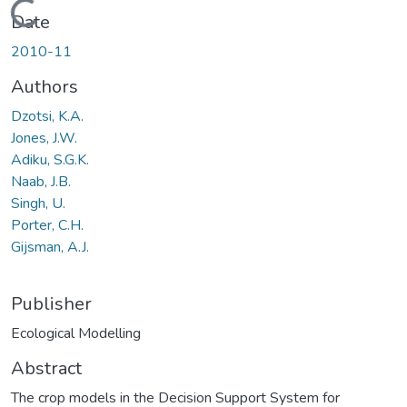
Loading...
Date
2010-11
Authors
Dzotsi, K.A.
Jones, J.W.
Adiku, S.G.K.
Naab, J.B.
Singh, U.
Porter, C.H.
Gijsman, A.J.
Publisher
Ecological Modelling
Abstract
The crop models in the Decision Support System for