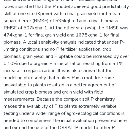
rates indicated that the P model achieved good predictability
skill at one site (Kpeve) with a final grain yield root mean
squared error (RMSE) of 535kgha-1and a final biomass
RMSE of 507kgha-1. At the other site (Wa), the RMSE was
474kgha-1 for final grain yield and 1675kgha-1 for final
biomass. A local sensitivity analysis indicated that under P-
limiting conditions and no P fertilizer application, crop
biomass, grain yield, and P uptake could be increased by over
0.10% due to organic P mineralization resulting from a 1%
increase in organic carbon. It was also shown that the
modeling philosophy that makes P in a root-free zone
unavailable to plants resulted in a better agreement of
simulated crop biomass and grain yield with field
measurements. Because the complex soil P chemistry
makes the availability of P to plants extremely variable,
testing under a wider range of agro-ecological conditions is
needed to complement the initial evaluation presented here,
and extend the use of the DSSAT-P model to other P-