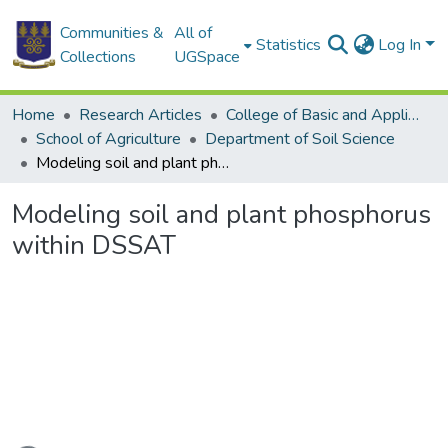
Communities &
All of
Statistics
Log In
Collections
UGSpace
Home
Research Articles
College of Basic and Applied Sciences
School of Agriculture
Department of Soil Science
Modeling soil and plant phosphorus within DSSAT
Modeling soil and plant phosphorus
within DSSAT