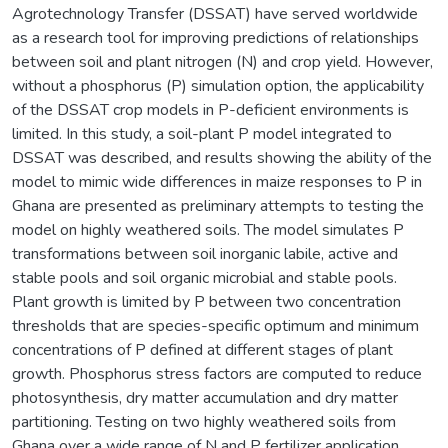
Agrotechnology Transfer (DSSAT) have served worldwide
as a research tool for improving predictions of relationships
between soil and plant nitrogen (N) and crop yield. However,
without a phosphorus (P) simulation option, the applicability
of the DSSAT crop models in P-deficient environments is
limited. In this study, a soil-plant P model integrated to
DSSAT was described, and results showing the ability of the
model to mimic wide differences in maize responses to P in
Ghana are presented as preliminary attempts to testing the
model on highly weathered soils. The model simulates P
transformations between soil inorganic labile, active and
stable pools and soil organic microbial and stable pools.
Plant growth is limited by P between two concentration
thresholds that are species-specific optimum and minimum
concentrations of P defined at different stages of plant
growth. Phosphorus stress factors are computed to reduce
photosynthesis, dry matter accumulation and dry matter
partitioning. Testing on two highly weathered soils from
Ghana over a wide range of N and P fertilizer application