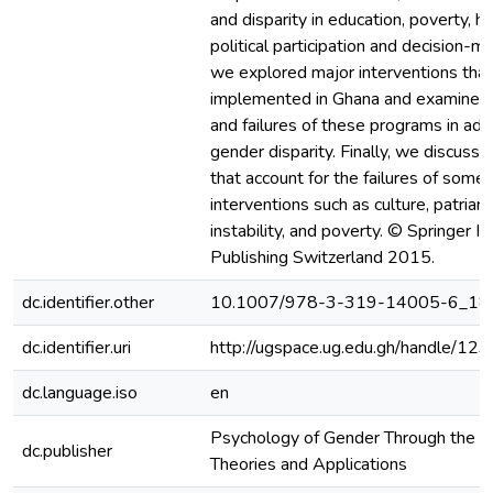
and disparity in education, poverty, he
political participation and decision-m
we explored major interventions tha
implemented in Ghana and examined
and failures of these programs in add
gender disparity. Finally, we discusse
that account for the failures of some
interventions such as culture, patriar
instability, and poverty. © Springer In
Publishing Switzerland 2015.
dc.identifier.other
10.1007/978-3-319-14005-6_18
dc.identifier.uri
http://ugspace.ug.edu.gh/handle/
dc.language.iso
en
Psychology of Gender Through the Le
dc.publisher
Theories and Applications