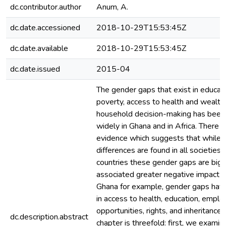
dc.contributor.author
Anum, A.
dc.date.accessioned
2018-10-29T15:53:45Z
dc.date.available
2018-10-29T15:53:45Z
dc.date.issued
2015-04
The gender gaps that exist in educati
poverty, access to health and wealth,
household decision-making has been
widely in Ghana and in Africa. There i
evidence which suggests that while 
differences are found in all societies,
countries these gender gaps are big
associated greater negative impact 
Ghana for example, gender gaps hav
in access to health, education, empl
opportunities, rights, and inheritance.
dc.description.abstract
chapter is threefold: first, we exami