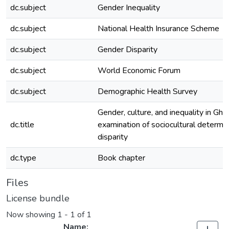
dc.subject
Gender Inequality
dc.subject
National Health Insurance Scheme
dc.subject
Gender Disparity
dc.subject
World Economic Forum
dc.subject
Demographic Health Survey
Gender, culture, and inequality in Gha
dc.title
examination of sociocultural determi
disparity
dc.type
Book chapter
Files
License bundle
Now showing
1 - 1 of 1
Name: