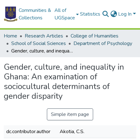
Communities &
All of
Statistics
Log In
Collections
UGSpace
Home
Research Articles
College of Humanities
School of Social Sciences
Department of Psychology
Gender, culture, and inequality in Ghana: An examination of sociocultural determinants of gender disparity
Gender, culture, and inequality in
Ghana: An examination of
sociocultural determinants of
gender disparity
Simple item page
dc.contributor.author
Akotia, C.S.