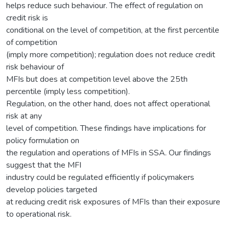
helps reduce such behaviour. The effect of regulation on
credit risk is
conditional on the level of competition, at the first percentile
of competition
(imply more competition); regulation does not reduce credit
risk behaviour of
MFIs but does at competition level above the 25th
percentile (imply less competition).
Regulation, on the other hand, does not affect operational
risk at any
level of competition. These findings have implications for
policy formulation on
the regulation and operations of MFIs in SSA. Our findings
suggest that the MFI
industry could be regulated efficiently if policymakers
develop policies targeted
at reducing credit risk exposures of MFIs than their exposure
to operational risk.