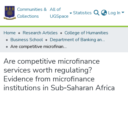
Communities &
All of
Statistics
Log In
Collections
UGSpace
Home
Research Articles
College of Humanities
Business School
Department of Banking and Finance
Are competitive microfinance services worth regulating? Evidence from microfinance institutions in Sub‐Saharan Africa
Are competitive microfinance
services worth regulating?
Evidence from microfinance
institutions in Sub‐Saharan Africa