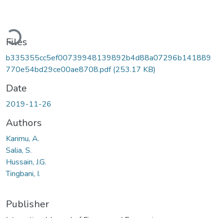
Loading...
Files
b335355cc5ef00739948139892b4d88a07296b141889
770e54bd29ce00ae8708.pdf
(253.17 KB)
Date
2019-11-26
Authors
Karimu, A.
Salia, S.
Hussain, J.G.
Tingbani, I.
Publisher