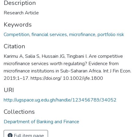
Description
Research Article
Keywords
Competition
,
financial services
,
microfinance
,
portfolio risk
Citation
Karimu A, Salia S, Hussain JG, Tingbani I. Are competitive
microfinance services worth regulating? Evidence from
microfinance institutions in Sub-Saharan Africa. Int J Fin Econ.
2019;1–17. https://doi.org/ 10.1002/ijfe.1800
URI
http://ugspace.ug.edu.gh/handle/123456789/34052
Collections
Department of Banking and Finance
Full item page