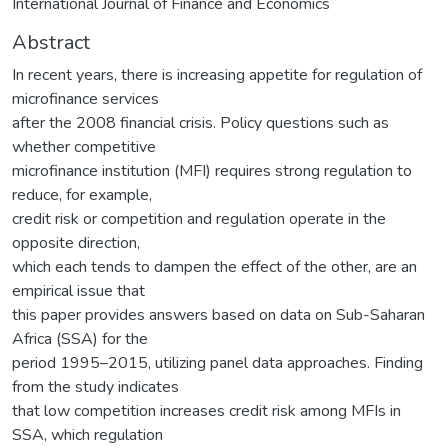
International Journal of Finance and Economics
Abstract
In recent years, there is increasing appetite for regulation of
microfinance services
after the 2008 financial crisis. Policy questions such as
whether competitive
microfinance institution (MFI) requires strong regulation to
reduce, for example,
credit risk or competition and regulation operate in the
opposite direction,
which each tends to dampen the effect of the other, are an
empirical issue that
this paper provides answers based on data on Sub-Saharan
Africa (SSA) for the
period 1995–2015, utilizing panel data approaches. Finding
from the study indicates
that low competition increases credit risk among MFIs in
SSA, which regulation