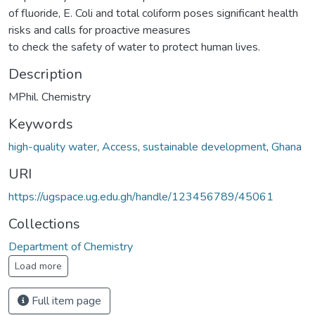
of fluoride, E. Coli and total coliform poses significant health
risks and calls for proactive measures
to check the safety of water to protect human lives.
Description
MPhil. Chemistry
Keywords
high-quality water
,
Access
,
sustainable development
,
Ghana
URI
https://ugspace.ug.edu.gh/handle/123456789/45061
Collections
Department of Chemistry
Load more
Full item page