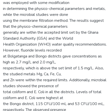
was employed with some modification
in determining the physico-chemical parameters and metals,
while the microbial studies were done
using the membrane filtration method. The results suggest
that the physico-chemical parameters
generally are within the accepted limit set by the Ghana
Standard Authority (GSA) and the World
Health Organization (WHO) water quality recommendations.
However, fluoride levels recorded
at Bolgatanga and Bongo districts gave concentrations as
high as 2.7 mg/L and 2.0 mg/L,
respectively, which is above the set limit of 1.5 mg/L. Also,
the studied metals Mg, Ca, Fe, Cu,
and Zn were within the required limits. Additionally, microbial
studies showed the presence of
total coliform and E. Coli in all the districts. Levels of total
coliform and E. Coli were highest at
the Bongo district, 115 CFU/100 mL and 53 CFU/100 mL,
respectively. The observed presence