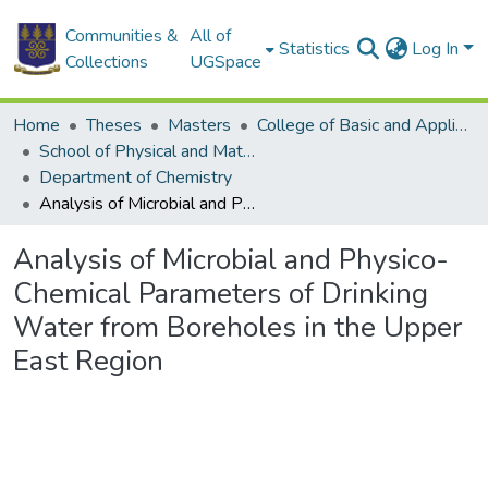
Communities &
All of
Statistics
Log In
Collections
UGSpace
Home
Theses
Masters
College of Basic and Applied Sciences
School of Physical and Mathematical Sciences
Department of Chemistry
Analysis of Microbial and Physico-Chemical Parameters of Drinking Water from Boreholes in the Upper East Region
Analysis of Microbial and Physico-
Chemical Parameters of Drinking
Water from Boreholes in the Upper
East Region