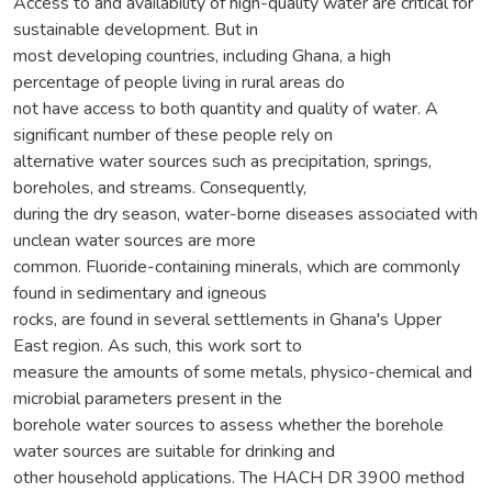
Access to and availability of high-quality water are critical for
sustainable development. But in
most developing countries, including Ghana, a high
percentage of people living in rural areas do
not have access to both quantity and quality of water. A
significant number of these people rely on
alternative water sources such as precipitation, springs,
boreholes, and streams. Consequently,
during the dry season, water-borne diseases associated with
unclean water sources are more
common. Fluoride-containing minerals, which are commonly
found in sedimentary and igneous
rocks, are found in several settlements in Ghana's Upper
East region. As such, this work sort to
measure the amounts of some metals, physico-chemical and
microbial parameters present in the
borehole water sources to assess whether the borehole
water sources are suitable for drinking and
other household applications. The HACH DR 3900 method