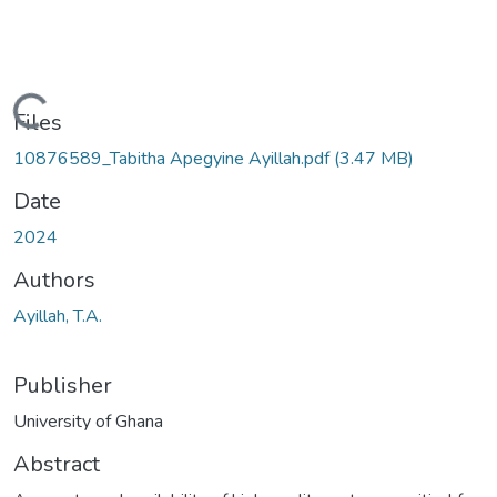
Loading...
Files
10876589_Tabitha Apegyine Ayillah.pdf
(3.47 MB)
Date
2024
Authors
Ayillah, T.A.
Publisher
University of Ghana
Abstract