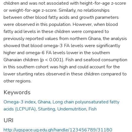
children and was not associated with height-for-age z-score
or weight-for-age z-score. Similarly, no relationships
between other blood fatty acids and growth parameters
were observed in this population. However, when blood
fatty acid levels in these children were compared to
previously reported values from northern Ghana, the analysis
showed that blood omega-3 FA levels were significantly
higher and omega-6 FA levels lower in the southern
Ghanaian children (p < 0.001). Fish and seafood consumption
in this southern cohort was high and could account for the
lower stunting rates observed in these children compared to
other regions.
Keywords
Omega-3 index
,
Ghana
,
Long chain polyunsaturated fatty
acids (LCPUFA)
,
Stunting
,
Undernutrition
,
Fish
URI
http://ugspace.ug.edu.gh/handle/123456789/31180