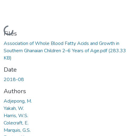
Loading...
Files
Association of Whole Blood Fatty Acids and Growth in
Southern Ghanaian Children 2–6 Years of Age.pdf
(283.33
KB)
Date
2018-08
Authors
Adjepong, M.
Yakah, W.
Harris, W.S.
Colecraft, E.
Marquis, G.S.