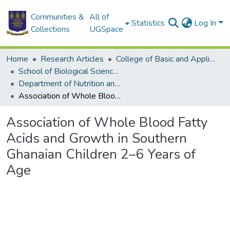
Communities &
All of
Statistics
Log In
Collections
UGSpace
Home
Research Articles
College of Basic and Applied Sciences
School of Biological Sciences
Department of Nutrition and Food Science
Association of Whole Blood Fatty Acids and Growth in Southern Ghanaian Children 2–6 Years of Age
Association of Whole Blood Fatty
Acids and Growth in Southern
Ghanaian Children 2–6 Years of
Age