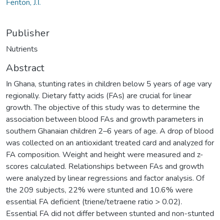
Fenton, J.I.
Publisher
Nutrients
Abstract
In Ghana, stunting rates in children below 5 years of age vary
regionally. Dietary fatty acids (FAs) are crucial for linear
growth. The objective of this study was to determine the
association between blood FAs and growth parameters in
southern Ghanaian children 2–6 years of age. A drop of blood
was collected on an antioxidant treated card and analyzed for
FA composition. Weight and height were measured and z-
scores calculated. Relationships between FAs and growth
were analyzed by linear regressions and factor analysis. Of
the 209 subjects, 22% were stunted and 10.6% were
essential FA deficient (triene/tetraene ratio > 0.02).
Essential FA did not differ between stunted and non-stunted