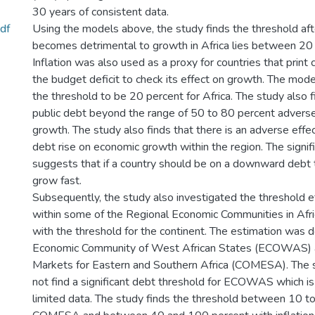
30 years of consistent data.
df
Using the models above, the study finds the threshold aft
becomes detrimental to growth in Africa lies between 20 
Inflation was also used as a proxy for countries that print 
the budget deficit to check its effect on growth. The model
the threshold to be 20 percent for Africa. The study also f
public debt beyond the range of 50 to 80 percent adverse
growth. The study also finds that there is an adverse effec
debt rise on economic growth within the region. The signif
suggests that if a country should be on a downward debt tr
grow fast.
Subsequently, the study also investigated the threshold ef
within some of the Regional Economic Communities in Afri
with the threshold for the continent. The estimation was d
Economic Community of West African States (ECOWAS)
Markets for Eastern and Southern Africa (COMESA). The s
not find a significant debt threshold for ECOWAS which is
limited data. The study finds the threshold between 10 to