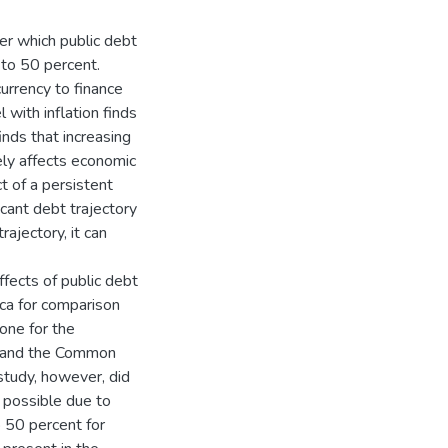
er which public debt
to 50 percent.
currency to finance
 with inflation finds
inds that increasing
ly affects economic
t of a persistent
icant debt trajectory
ajectory, it can
fects of public debt
ca for comparison
one for the
 and the Common
tudy, however, did
 possible due to
 50 percent for