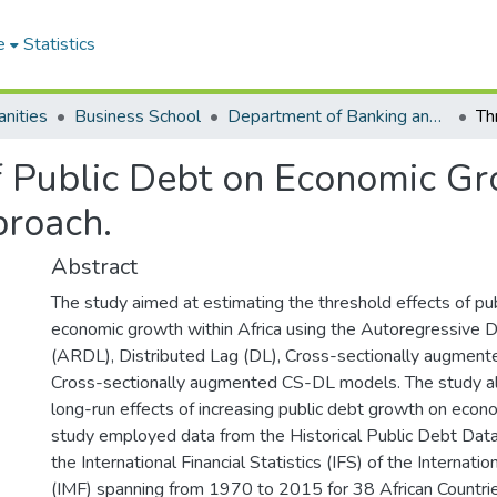
e
Statistics
nities
Business School
Department of Banking and Finance
 Public Debt on Economic Gro
roach.
Abstract
The study aimed at estimating the threshold effects of pu
economic growth within Africa using the Autoregressive D
(ARDL), Distributed Lag (DL), Cross-sectionally augmen
Cross-sectionally augmented CS-DL models. The study al
long-run effects of increasing public debt growth on econ
study employed data from the Historical Public Debt Da
the International Financial Statistics (IFS) of the Internat
(IMF) spanning from 1970 to 2015 for 38 African Countri