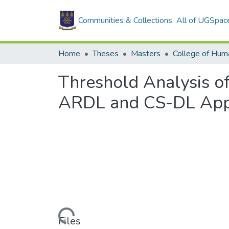
Communities & Collections
All of UGSpac
Home
Theses
Masters
College of Huma
Threshold Analysis of
ARDL and CS-DL App
Loading...
Files