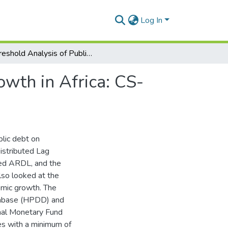
Log In
Threshold Analysis of Public Debt on Economic Growth in Africa: CS-ARDL and CS-DL Approach.
wth in Africa: CS-
blic debt on
istributed Lag
ted ARDL, and the
so looked at the
omic growth. The
tabase (HPDD) and
ional Monetary Fund
es with a minimum of