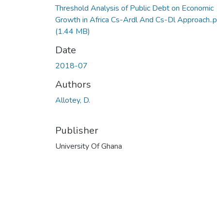
Threshold Analysis of Public Debt on Economic
Growth in Africa Cs-Ardl And Cs-Dl Approach..p
(1.44 MB)
Date
2018-07
Authors
Allotey, D.
Publisher
University Of Ghana