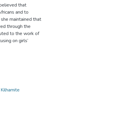
 believed that
Africans and to
she maintained that
ered through the
uted to the work of
using on girls’
,
Kilhamite