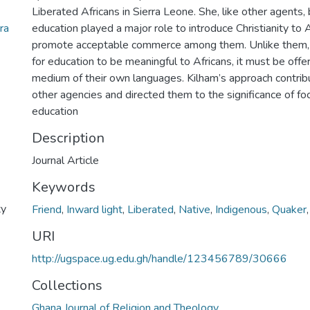
Liberated Africans in Sierra Leone. She, like other agents,
ra
education played a major role to introduce Christianity to 
promote acceptable commerce among them. Unlike them, 
for education to be meaningful to Africans, it must be off
medium of their own languages. Kilham’s approach contrib
other agencies and directed them to the significance of foc
education
Description
Journal Article
Keywords
ty
Friend
,
Inward light
,
Liberated
,
Native
,
Indigenous
,
Quaker
URI
http://ugspace.ug.edu.gh/handle/123456789/30666
Collections
Ghana Journal of Religion and Theology