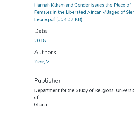
Hannah Kilham and Gender Issues the Place of
Females in the Liberated African Villages of Sier
Leone.pdf
(394.82 KB)
Date
2018
Authors
Zizer, V.
Publisher
Department for the Study of Religions, Universi
of
Ghana