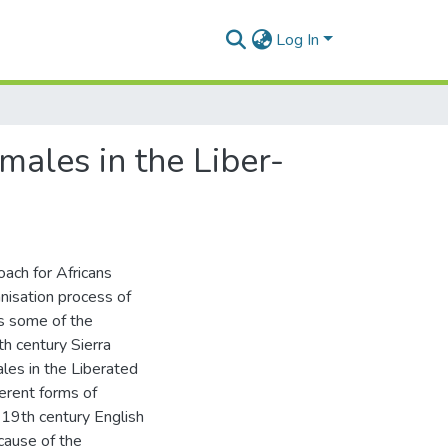
Log In
ales in the Liber-
ach for Africans
anisation process of
es some of the
th century Sierra
les in the Liberated
ferent forms of
a 19th century English
cause of the