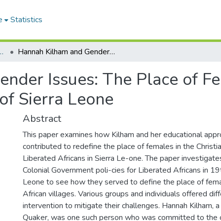
e
Statistics
 of Religion and Theology
Hannah Kilham and Gender Issues: The Place of Females in the Liber-ated African Villages of Sierra Leone
nder Issues: The Place of Fem
 of Sierra Leone
Abstract
This paper examines how Kilham and her educational appro
contributed to redefine the place of females in the Christi
Liberated Africans in Sierra Le-one. The paper investigat
Colonial Government poli-cies for Liberated Africans in 19
Leone to see how they served to define the place of fema
African villages. Various groups and individuals offered dif
intervention to mitigate their challenges. Hannah Kilham, 
Quaker, was one such person who was committed to the 