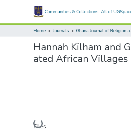
Communities & Collections
All of UGSpac
Home
Journals
Ghana Journal
Hannah Kilham and Ge
ated African Villages
Loading...
Files