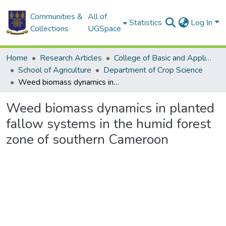
Communities &
All of
Statistics
Log In
Collections
UGSpace
Home
Research Articles
College of Basic and Applied Sciences
School of Agriculture
Department of Crop Science
Weed biomass dynamics in planted fallow systems in the humid forest zone of southern Cameroon
Weed biomass dynamics in planted
fallow systems in the humid forest
zone of southern Cameroon