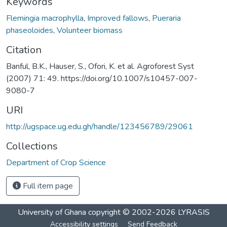
Keywords
Flemingia macrophylla
,
Improved fallows
,
Pueraria
phaseoloides
,
Volunteer biomass
Citation
Banful, B.K., Hauser, S., Ofori, K. et al. Agroforest Syst
(2007) 71: 49. https://doi.org/10.1007/s10457-007-
9080-7
URI
http://ugspace.ug.edu.gh/handle/123456789/29061
Collections
Department of Crop Science
Full item page
University of Ghana
copyright © 2002-2026
LYRASIS
Accessibility settings
Send Feedback