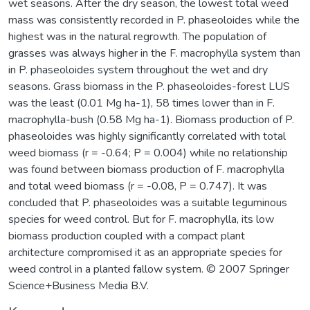
wet seasons. After the dry season, the lowest total weed
mass was consistently recorded in P. phaseoloides while the
highest was in the natural regrowth. The population of
grasses was always higher in the F. macrophylla system than
in P. phaseoloides system throughout the wet and dry
seasons. Grass biomass in the P. phaseoloides-forest LUS
was the least (0.01 Mg ha-1), 58 times lower than in F.
macrophylla-bush (0.58 Mg ha-1). Biomass production of P.
phaseoloides was highly significantly correlated with total
weed biomass (r = -0.64; P = 0.004) while no relationship
was found between biomass production of F. macrophylla
and total weed biomass (r = -0.08, P = 0.747). It was
concluded that P. phaseoloides was a suitable leguminous
species for weed control. But for F. macrophylla, its low
biomass production coupled with a compact plant
architecture compromised it as an appropriate species for
weed control in a planted fallow system. © 2007 Springer
Science+Business Media B.V.