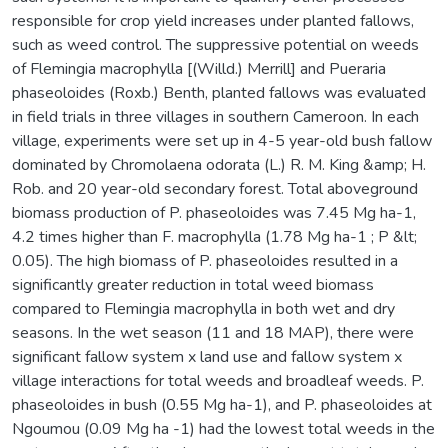
responsible for crop yield increases under planted fallows,
such as weed control. The suppressive potential on weeds
of Flemingia macrophylla [(Willd.) Merrill] and Pueraria
phaseoloides (Roxb.) Benth, planted fallows was evaluated
in field trials in three villages in southern Cameroon. In each
village, experiments were set up in 4-5 year-old bush fallow
dominated by Chromolaena odorata (L.) R. M. King &amp; H.
Rob. and 20 year-old secondary forest. Total aboveground
biomass production of P. phaseoloides was 7.45 Mg ha-1,
4.2 times higher than F. macrophylla (1.78 Mg ha-1 ; P &lt;
0.05). The high biomass of P. phaseoloides resulted in a
significantly greater reduction in total weed biomass
compared to Flemingia macrophylla in both wet and dry
seasons. In the wet season (11 and 18 MAP), there were
significant fallow system x land use and fallow system x
village interactions for total weeds and broadleaf weeds. P.
phaseoloides in bush (0.55 Mg ha-1), and P. phaseoloides at
Ngoumou (0.09 Mg ha -1) had the lowest total weeds in the