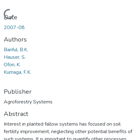
Loading...
Date
2007-08
Authors
Banful, B.K.
Hauser, S.
Ofori, K.
Kumaga, F.K.
Publisher
Agroforestry Systems
Abstract
Interest in planted fallow systems has focused on soil
fertility improvement, neglecting other potential benefits of
such systems. It is important to quantify other processes